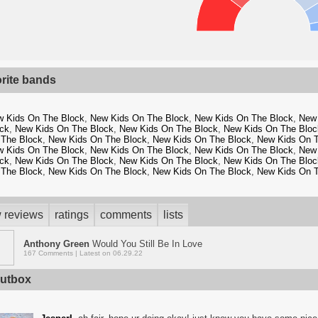
orite bands
 Kids On The Block
,
New Kids On The Block
,
New Kids On The Block
,
New 
ck
,
New Kids On The Block
,
New Kids On The Block
,
New Kids On The Bloc
The Block
,
New Kids On The Block
,
New Kids On The Block
,
New Kids On 
 Kids On The Block
,
New Kids On The Block
,
New Kids On The Block
,
New 
ck
,
New Kids On The Block
,
New Kids On The Block
,
New Kids On The Bloc
The Block
,
New Kids On The Block
,
New Kids On The Block
,
New Kids On 
 reviews
ratings
comments
lists
Anthony Green
Would You Still Be In Love
167 Comments | Latest on 06.29.22
utbox