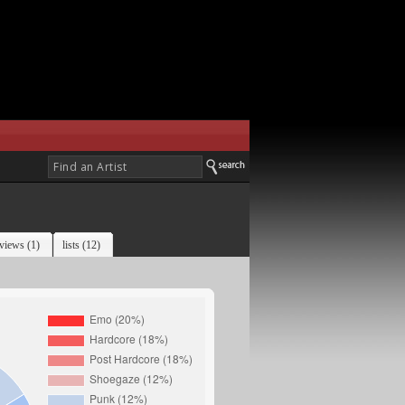
views (1)
lists (12)