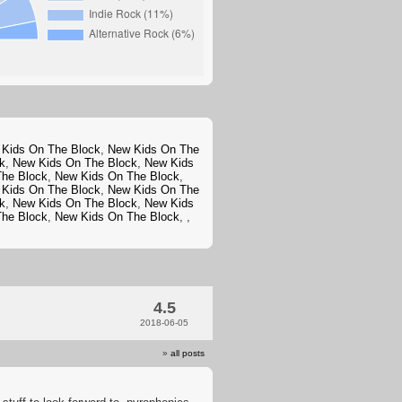
Kids On The Block
,
New Kids On The
k
,
New Kids On The Block
,
New Kids
The Block
,
New Kids On The Block
,
Kids On The Block
,
New Kids On The
k
,
New Kids On The Block
,
New Kids
The Block
,
New Kids On The Block
,
,
4.5
2018-06-05
»
all posts