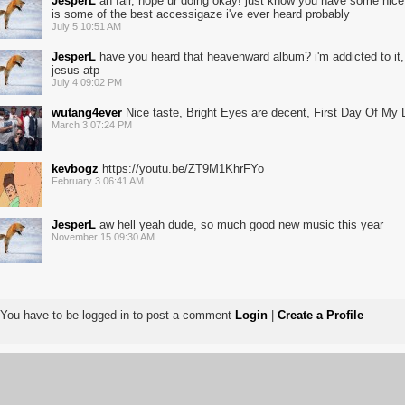
JesperL
ah fair, hope ur doing okay! just know you have some nice 
is some of the best accessigaze i've ever heard probably
July 5 10:51 AM
JesperL
have you heard that heavenward album? i'm addicted to it, 
jesus atp
July 4 09:02 PM
wutang4ever
Nice taste, Bright Eyes are decent, First Day Of My L
March 3 07:24 PM
kevbogz
https://youtu.be/ZT9M1KhrFYo
February 3 06:41 AM
JesperL
aw hell yeah dude, so much good new music this year
November 15 09:30 AM
You have to be logged in to post a comment
Login
|
Create a Profile