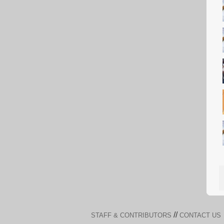
//
STAFF & CONTRIBUTORS
CONTACT US