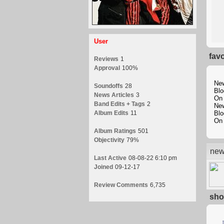
User
fav
Reviews
1
Approval
100%
New
Soundoffs
28
Blo
News Articles
3
On 
Band Edits + Tags
2
New
Album Edits
11
Blo
On 
Album Ratings
501
Objectivity
79%
new
Last Active
08-08-22 6:10 pm
Joined
09-12-17
Review Comments
6,735
sho