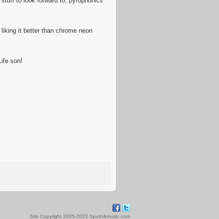
stuff to look forward to, pyrophonics
liking it better than chrome neon
ife son!
Site Copyright 2005-2023 Sputnikmusic.com