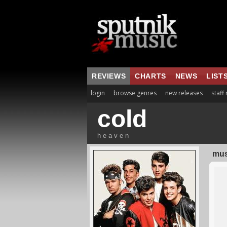
REVIEWS
CHARTS
NEWS
LIST
login
browse genres
new releases
staff
cold
h e a v e n
mus