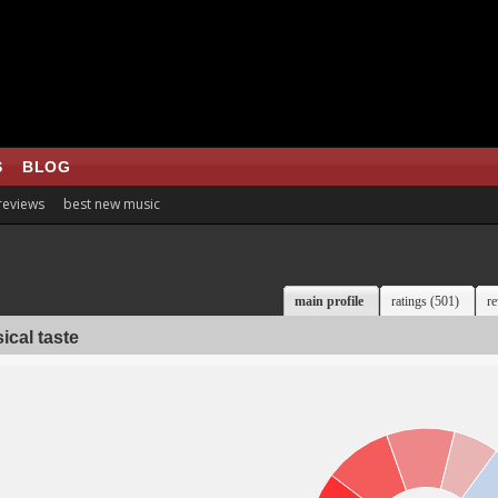
S
BLOG
 reviews
best new music
main profile
ratings (501)
re
ical taste