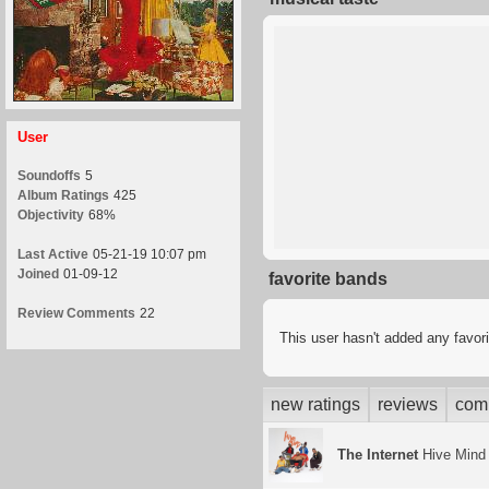
User
Soundoffs
5
Album Ratings
425
Objectivity
68%
Last Active
05-21-19 10:07 pm
Joined
01-09-12
favorite bands
Review Comments
22
This user hasn't added any favor
new ratings
reviews
com
The Internet
Hive Mind