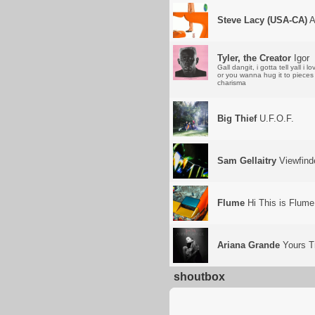
Steve Lacy (USA-CA)
A
Tyler, the Creator
Igor
Gall dangit, i gotta tell yall 
or you wanna hug it to pieces 
charisma
Big Thief
U.F.O.F.
Sam Gellaitry
Viewfind
Flume
Hi This is Flume
Ariana Grande
Yours T
shoutbox