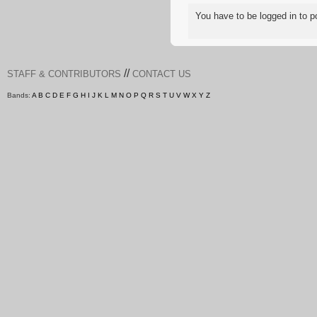
You have to be logged in to
//
STAFF & CONTRIBUTORS
CONTACT US
Bands:
A
B
C
D
E
F
G
H
I
J
K
L
M
N
O
P
Q
R
S
T
U
V
W
X
Y
Z