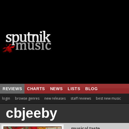
REVIEWS
CHARTS
NEWS
LISTS
BLOG
login
browse genres
new releases
staff reviews
best new music
cbjeeby
musical taste