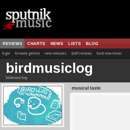
REVIEWS
CHARTS
NEWS
LISTS
BLOG
login
browse genres
new releases
staff reviews
best new music
birdmusiclog
birdmusiclog
musical taste