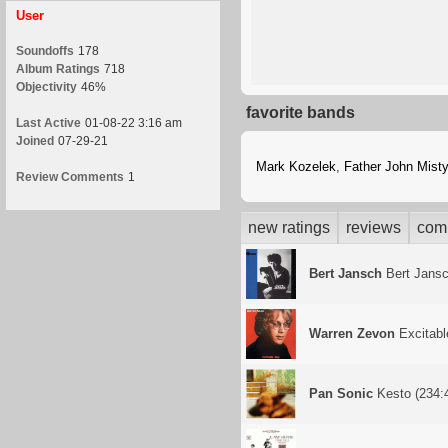
User
Soundoffs
178
Album Ratings
718
Objectivity
46%
favorite bands
Last Active
01-08-22 3:16 am
Joined
07-29-21
Mark Kozelek
,
Father John Misty
Review Comments
1
new ratings
reviews
com
Bert Jansch
Bert Jans
Warren Zevon
Excitabl
Pan Sonic
Kesto (234:4