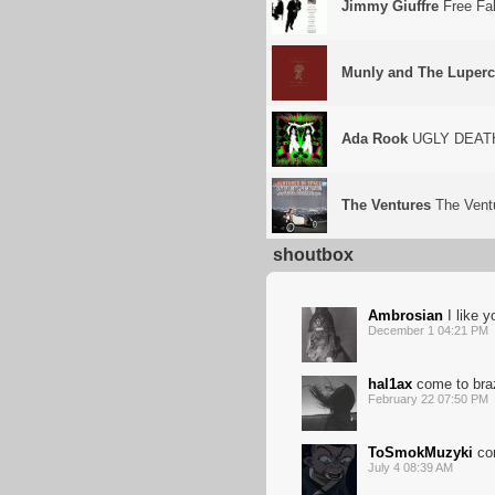
Jimmy Giuffre
Free Fal
Munly and The Luperc
Ada Rook
UGLY DEAT
The Ventures
The Vent
shoutbox
Ambrosian
I like y
December 1 04:21 PM
hal1ax
come to braz
February 22 07:50 PM
ToSmokMuzyki
co
July 4 08:39 AM