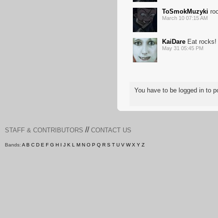
ToSmokMuzyki
roc
March 10 07:15 AM
KaiDare
Eat rocks!
May 31 05:45 PM
You have to be logged in to
//
STAFF & CONTRIBUTORS
CONTACT US
Bands:
A
B
C
D
E
F
G
H
I
J
K
L
M
N
O
P
Q
R
S
T
U
V
W
X
Y
Z