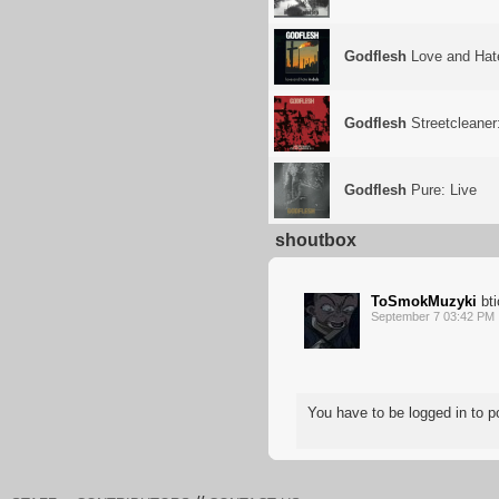
Godflesh
Love and Hat
Godflesh
Streetcleaner
Godflesh
Pure: Live
shoutbox
ToSmokMuzyki
bti
September 7 03:42 PM
You have to be logged in to