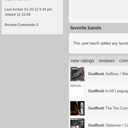
Last Active
01-20-12 5:34 pm
Joined
11-15-09
Review Comments
0
favorite bands
This user hasn't added any favor
new ratings
reviews
com
Godflesh
Selfless / Me
Godflesh
In All Langua
Godflesh
The Ten Com
Godflesh
Slateman / Co