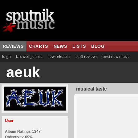
REVIEWS
CHARTS
NEWS
LISTS
BLOG
login
browse genres
new releases
staff reviews
best new music
aeuk
musical taste
User
Album Ratings
1347
Objectivity
69%