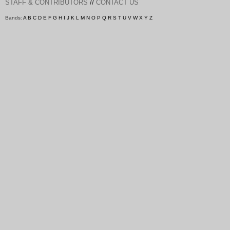
//
STAFF & CONTRIBUTORS
CONTACT US
Bands:
A
B
C
D
E
F
G
H
I
J
K
L
M
N
O
P
Q
R
S
T
U
V
W
X
Y
Z