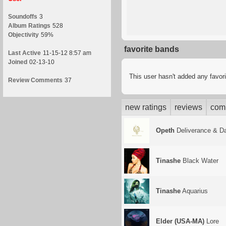
Soundoffs
3
Album Ratings
528
Objectivity
59%
favorite bands
Last Active
11-15-12 8:57 am
Joined
02-13-10
This user hasn't added any favor
Review Comments
37
new ratings
reviews
com
Opeth
Deliverance & D
Tinashe
Black Water
Tinashe
Aquarius
Elder (USA-MA)
Lore