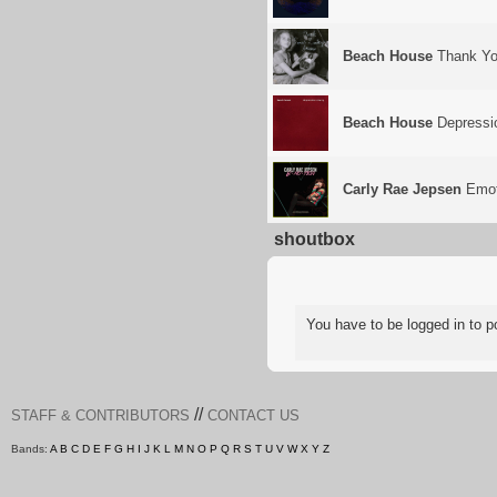
Beach House
Thank Yo
Beach House
Depressi
Carly Rae Jepsen
Emot
shoutbox
You have to be logged in to
//
STAFF & CONTRIBUTORS
CONTACT US
Bands:
A
B
C
D
E
F
G
H
I
J
K
L
M
N
O
P
Q
R
S
T
U
V
W
X
Y
Z