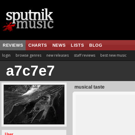
REVIEWS
CHARTS
NEWS
LISTS
BLOG
login
browse genres
new releases
staff reviews
best new music
a7c7e7
musical taste
User