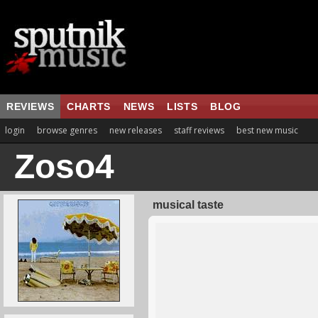
REVIEWS
CHARTS
NEWS
LISTS
BLOG
login
browse genres
new releases
staff reviews
best new music
Zoso4
musical taste