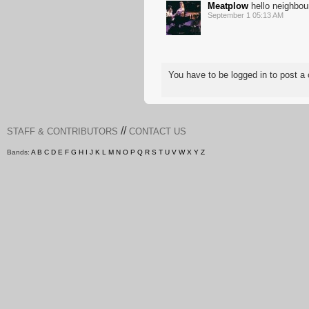
Meatplow
hello neighbou
September 1 05:13 AM
You have to be logged in to post
//
STAFF & CONTRIBUTORS
CONTACT US
Bands:
A
B
C
D
E
F
G
H
I
J
K
L
M
N
O
P
Q
R
S
T
U
V
W
X
Y
Z