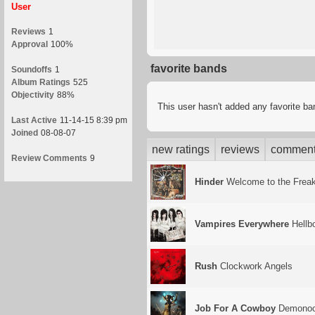
User
Reviews
1
Approval
100%
favorite bands
Soundoffs
1
Album Ratings
525
Objectivity
88%
This user hasn't added any favorite b
Last Active
11-14-15 8:39 pm
Joined
08-08-07
new ratings
reviews
commen
Review Comments
9
Hinder
Welcome to the Frea
Vampires Everywhere
Hellb
Rush
Clockwork Angels
Job For A Cowboy
Demonoc