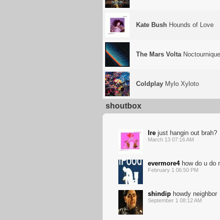
Kate Bush
Hounds of Love
The Mars Volta
Noctournique
Coldplay
Mylo Xyloto
shoutbox
Ire
just hangin out brah?
March 13 07:16 AM
evermore4
how do u do 
February 1 06:50 PM
shindip
howdy neighbor
September 1 08:12 AM