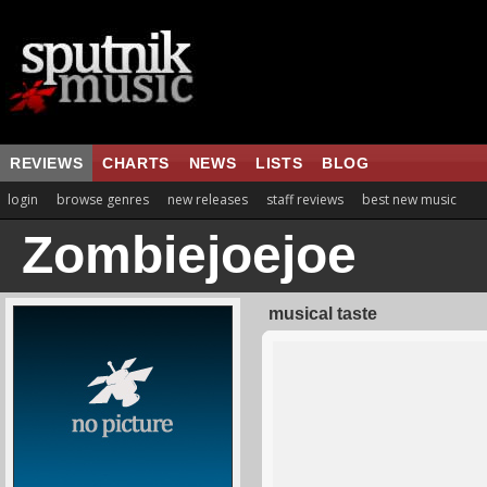
REVIEWS
CHARTS
NEWS
LISTS
BLOG
login
browse genres
new releases
staff reviews
best new music
Zombiejoejoe
musical taste