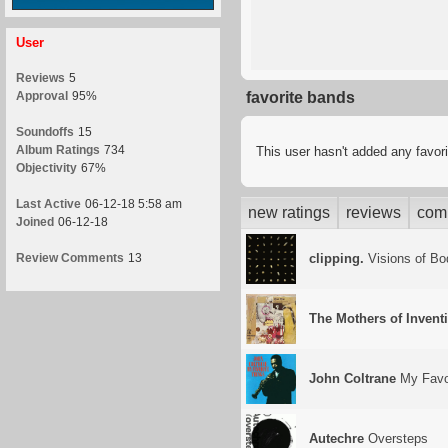
User
Reviews
5
Approval
95%
favorite bands
Soundoffs
15
Album Ratings
734
This user hasn't added any favor
Objectivity
67%
Last Active
06-12-18 5:58 am
new ratings
reviews
com
Joined
06-12-18
Review Comments
13
clipping.
Visions of Bo
The Mothers of Invent
John Coltrane
My Favor
Autechre
Oversteps