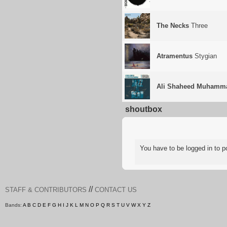
The Necks
Three
Atramentus
Stygian
Ali Shaheed Muhamma
shoutbox
You have to be logged in to
//
STAFF & CONTRIBUTORS
CONTACT US
Bands:
A
B
C
D
E
F
G
H
I
J
K
L
M
N
O
P
Q
R
S
T
U
V
W
X
Y
Z