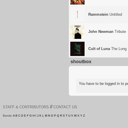
Rammstein
Untitled
John Newman
Tribute
Cult of Luna
The Long 
shoutbox
You have to be logged in to
//
STAFF & CONTRIBUTORS
CONTACT US
Bands:
A
B
C
D
E
F
G
H
I
J
K
L
M
N
O
P
Q
R
S
T
U
V
W
X
Y
Z