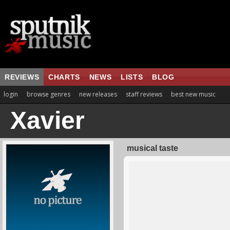
REVIEWS
CHARTS
NEWS
LISTS
BLOG
login
browse genres
new releases
staff reviews
best new music
Xavier
musical taste