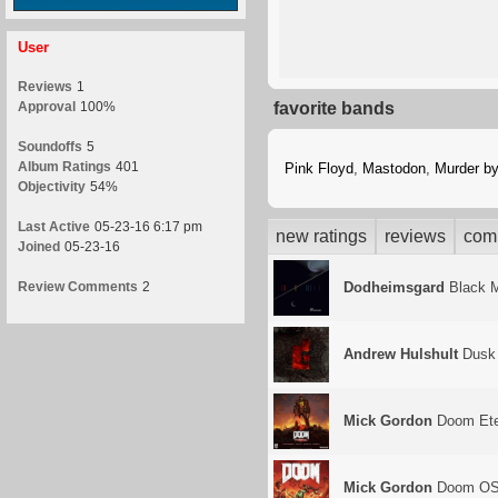
User
Reviews
1
Approval
100%
favorite bands
Soundoffs
5
Album Ratings
401
Pink Floyd
,
Mastodon
,
Murder b
Objectivity
54%
Last Active
05-23-16 6:17 pm
new ratings
reviews
com
Joined
05-23-16
Review Comments
2
Dodheimsgard
Black M
Andrew Hulshult
Dusk
Mick Gordon
Doom Ete
Mick Gordon
Doom O