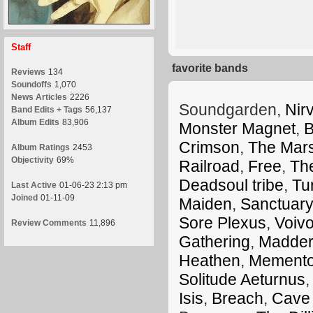
Staff
favorite bands
Reviews
134
Soundoffs
1,070
News Articles
2226
Soundgarden,
Nir
Band Edits + Tags
56,137
Album Edits
83,906
Monster Magnet
,
B
Crimson
,
The Mars
Album Ratings
2453
Objectivity
69%
Railroad
,
Free
,
Th
Deadsoul tribe
,
Tu
Last Active
01-06-23 2:13 pm
Joined
01-11-09
Maiden
,
Sanctuary
Sore Plexus
,
Voiv
Review Comments
11,896
Gathering
,
Madder
Heathen
,
Memento
Solitude Aeturnus
Isis
,
Breach
,
Cave 