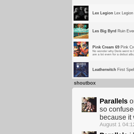
Lex Legion
Lex Legion
Les Big Byrd
Ruin Ever
Pink Cream 69
Pink Cr
No wonder why Deris went to H
are a lot even for a debut albu
Leatherwitch
First Spel
shoutbox
Parallels
om
so confused
because it w
August 1 04: