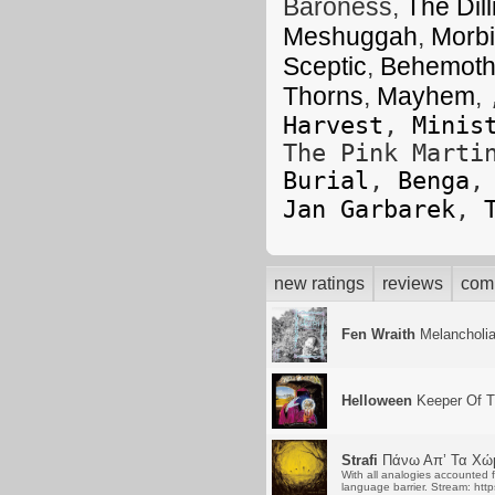
Baroness,
The Dil
Meshuggah
,
Morbi
Sceptic
,
Behemot
Thorns
,
Mayhem
,
Harvest
,
Minis
The Pink Mart
Burial
,
Benga
Jan Garbarek
,
new ratings
reviews
com
Fen Wraith
Melancholi
Helloween
Keeper Of T
Strafi
Πάνω Απ’ Τα Χώ
With all analogies accounted f
language barrier. Stream: htt