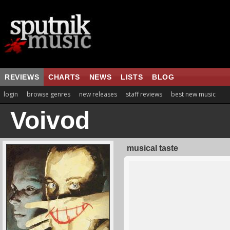
REVIEWS
CHARTS
NEWS
LISTS
BLOG
login
browse genres
new releases
staff reviews
best new music
Voivod
musical taste