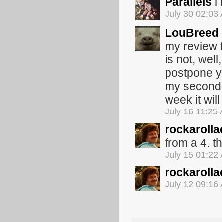
Parallels
i
July 30 02:03
LouBreed
my review f
is not, wel
postpone y
my second 
week it wil
July 16 11:25
rockarolla
from a 4. th
July 15 01:22
rockarolla
July 12 09:16