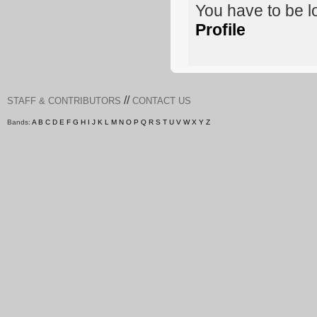
You have to be 
Profile
//
STAFF & CONTRIBUTORS
CONTACT US
Bands:
A
B
C
D
E
F
G
H
I
J
K
L
M
N
O
P
Q
R
S
T
U
V
W
X
Y
Z