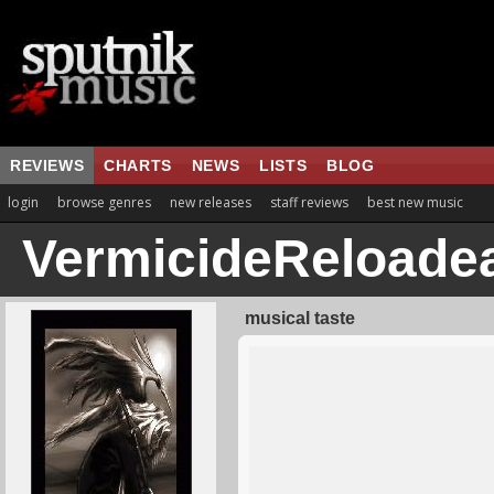
REVIEWS
CHARTS
NEWS
LISTS
BLOG
login
browse genres
new releases
staff reviews
best new music
VermicideReloade
musical taste