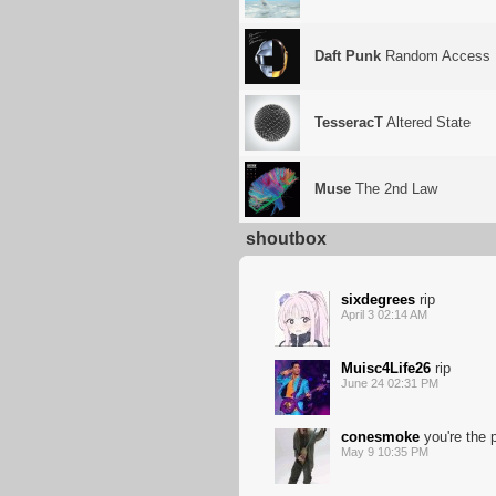
Daft Punk
Random Access 
TesseracT
Altered State
Muse
The 2nd Law
shoutbox
sixdegrees
rip
April 3 02:14 AM
Muisc4Life26
rip
June 24 02:31 PM
conesmoke
you're the 
May 9 10:35 PM