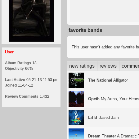
favorite bands
This user hasn't added any favorite 
User
Album Ratings
18
new ratings
reviews
commen
Objectivity
66%
Last Active
05-21-13 11:53 pm
The National
Alligator
Joined
11-04-12
Review Comments
1,432
Opeth
My Arms, Your Hear
Lil B
Based Jam
Dream Theater
A Dramatic 