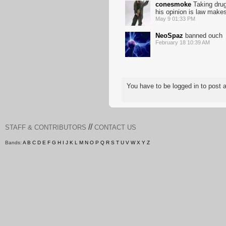
conesmoke
Taking drug
his opinion is law make
May 9 01:33 PM
NeoSpaz
banned ouch
February 18 10:39 AM
You have to be logged in to pos
//
STAFF & CONTRIBUTORS
CONTACT US
Bands:
A
B
C
D
E
F
G
H
I
J
K
L
M
N
O
P
Q
R
S
T
U
V
W
X
Y
Z