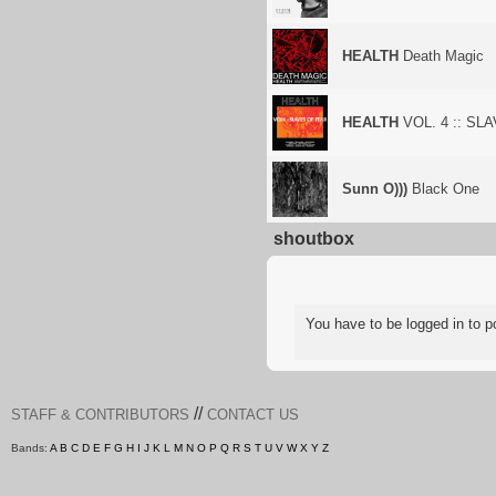
HEALTH
Death Magic
HEALTH
VOL. 4 :: SL
Sunn O)))
Black One
shoutbox
You have to be logged in to
//
STAFF & CONTRIBUTORS
CONTACT US
Bands:
A
B
C
D
E
F
G
H
I
J
K
L
M
N
O
P
Q
R
S
T
U
V
W
X
Y
Z