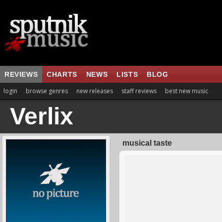
REVIEWS
CHARTS
NEWS
LISTS
BLOG
login
browse genres
new releases
staff reviews
best new music
Verlix
musical taste