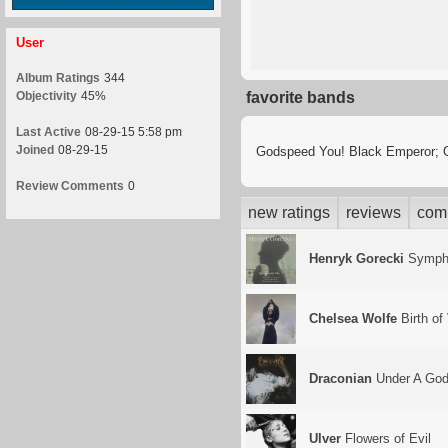
User
Album Ratings
344
Objectivity
45%
favorite bands
Last Active
08-29-15 5:58 pm
Joined
08-29-15
Godspeed You! Black Emperor; Ola
Review Comments
0
new ratings
reviews
com
Henryk Gorecki
Sympho
Chelsea Wolfe
Birth of
Draconian
Under A Godl
Ulver
Flowers of Evil