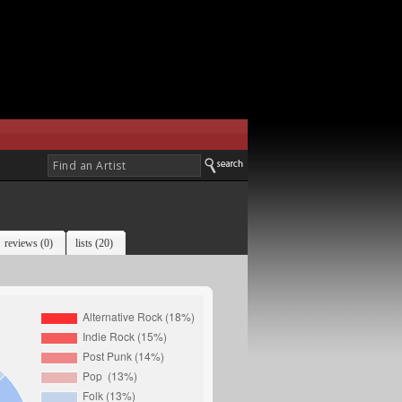
reviews (0)
lists (20)