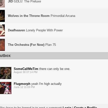
JID
GDLU: The Preluxe
Wolves in the Throne Room
Primordial Arcana
Deafheaven
Lonely People With Power
The Orchestra (For Now)
Plan 75
utbox
SomeCallMeTim
there can only be one.
August 30 07:14 PM
Flugmorph
yeah I'm high actually
June 12 11:03 PM
You have to be logged in to post a comment
Login
|
Create a Profile