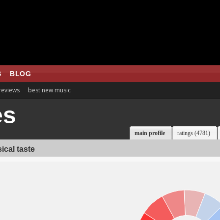
S
BLOG
 reviews
best new music
es
main profile
ratings (4781)
ical taste