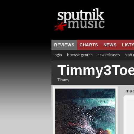
REVIEWS
CHARTS
NEWS
LIST
login
browse genres
new releases
staff
Timmy3To
Timmy
mus