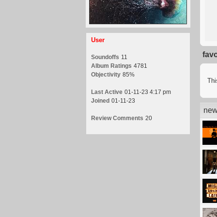
User
fav
Soundoffs
11
Album Ratings
4781
Objectivity
85%
Thi
Last Active
01-11-23 4:17 pm
Joined
01-11-23
new
Review Comments
20