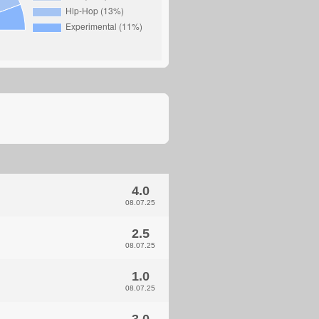
4.0
08.07.25
2.5
08.07.25
1.0
08.07.25