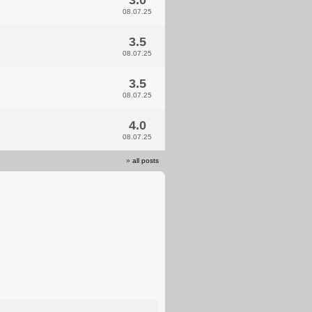
3.0
08.07.25
3.5
08.07.25
3.5
08.07.25
4.0
08.07.25
»
all posts