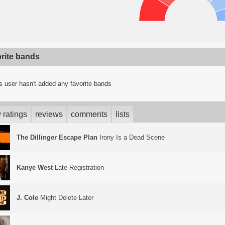
orite bands
s user hasn't added any favorite bands
 ratings
reviews
comments
lists
The Dillinger Escape Plan
Irony Is a Dead Scene
Kanye West
Late Registration
J. Cole
Might Delete Later