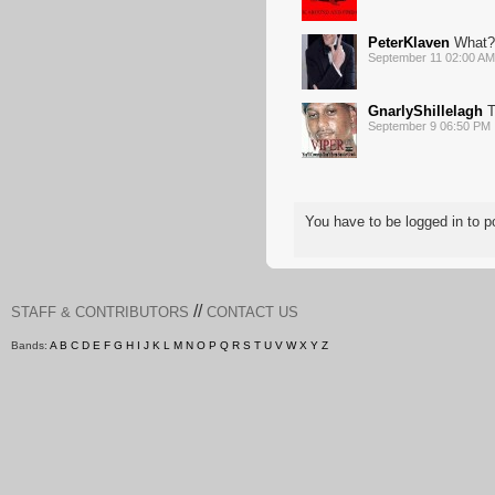
PeterKlaven
What?
September 11 02:00 AM
GnarlyShillelagh
T
September 9 06:50 PM
You have to be logged in to
//
STAFF & CONTRIBUTORS
CONTACT US
Bands:
A
B
C
D
E
F
G
H
I
J
K
L
M
N
O
P
Q
R
S
T
U
V
W
X
Y
Z