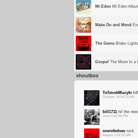
Mt Eden
Mt Eden Albu
Make Do and Mend
End
The Game
Brake Light
Gospel
The Moon Is a 
shoutbox
ToSmokMuzyki
kil
October 18 04:13 AM
bill1711
hi! the new
June 3 02:58 PM
snerefedsav
sick
August 3 04:10 AM