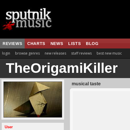
REVIEWS
CHARTS
NEWS
LISTS
BLOG
login
browse genres
new releases
staff reviews
best new music
TheOrigamiKiller
musical taste
User