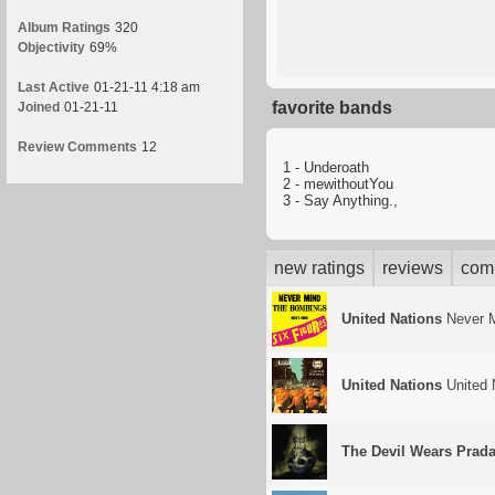
Album Ratings
320
Objectivity
69%
Last Active
01-21-11 4:18 am
favorite bands
Joined
01-21-11
Review Comments
12
1 - Underoath
2 - mewithoutYou
3 - Say Anything.,
new ratings
reviews
com
United Nations
Never M
United Nations
United 
The Devil Wears Prad