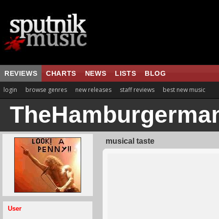
REVIEWS
CHARTS
NEWS
LISTS
BLOG
login
browse genres
new releases
staff reviews
best new music
TheHamburgerma
musical taste
User