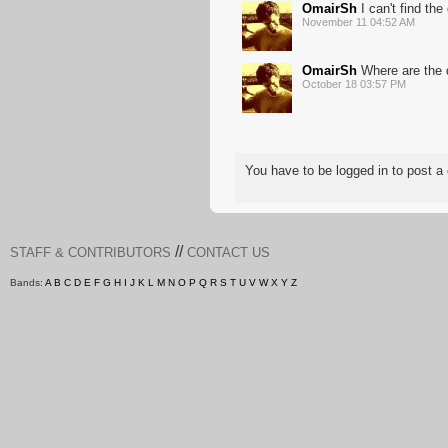
OmairSh
I can't find th
November 11 04:52 AM
OmairSh
Where are the 
October 18 03:57 PM
You have to be logged in to post
//
STAFF & CONTRIBUTORS
CONTACT US
Bands:
A
B
C
D
E
F
G
H
I
J
K
L
M
N
O
P
Q
R
S
T
U
V
W
X
Y
Z