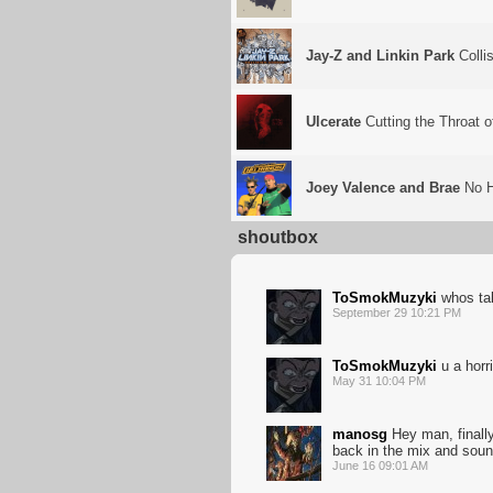
Jay-Z and Linkin Park
Colli
Ulcerate
Cutting the Throat 
Joey Valence and Brae
No 
shoutbox
ToSmokMuzyki
whos ta
September 29 10:21 PM
ToSmokMuzyki
u a horri
May 31 10:04 PM
manosg
Hey man, finally
back in the mix and sou
June 16 09:01 AM