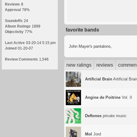
Reviews
8
Approval
78%
Soundoffs
24
Album Ratings
1899
favorite bands
Objectivity
77%
Last Active
03-20-14 5:15 pm
John Mayer's pantalons,
Joined
01-20-07
Review Comments
1,546
new ratings
reviews
commen
Artificial Brain
Artificial Brai
Angine de Poitrine
Vol. II
Deftones
private music
Mol
Jord