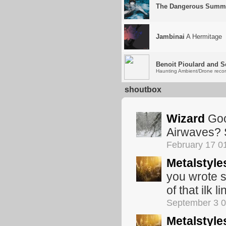
The Dangerous Summ
Jambinai
A Hermitage
Benoit Pioulard and S
Haunting Ambient/Drone record
shoutbox
Wizard
Goo
Airwaves? 
February 17 0
Metalstyle
you wrote s
of that ilk l
September 3 
Metalstyle