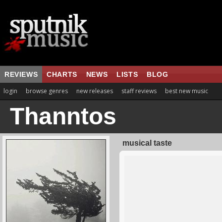
REVIEWS
CHARTS
NEWS
LISTS
BLOG
login
browse genres
new releases
staff reviews
best new music
Thanntos
musical taste