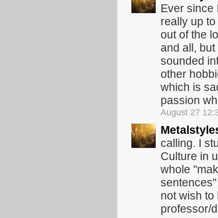
Ever since 
really up to
out of the 
and all, but
sounded int
other hobbi
which is sa
passion wh
August 27 12:
Metalstyle
calling. I 
Culture in u
whole "maki
sentences" t
not wish to
professor/d