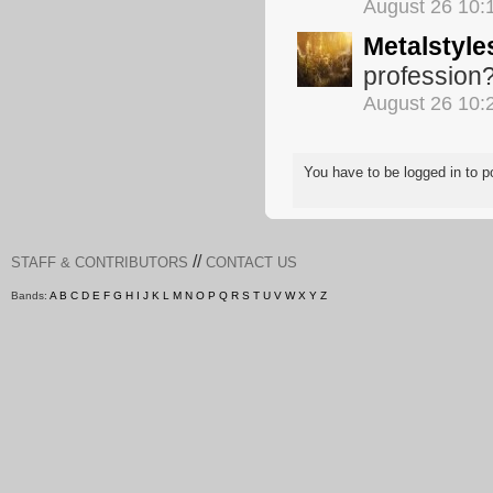
August 26 10:
Metalstyle
profession
August 26 10:
You have to be logged in to
//
STAFF & CONTRIBUTORS
CONTACT US
Bands:
A
B
C
D
E
F
G
H
I
J
K
L
M
N
O
P
Q
R
S
T
U
V
W
X
Y
Z