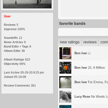
User
favorite bands
Reviews
5
Approval
100%
Soundoffs
12
new ratings
reviews
com
News Articles
6
Band Edits + Tags
8
Album Edits
38
Bon Iver
i,i
Album Ratings
622
Objectivity
66%
Bon Iver
22, A Million
Last Active
05-29-20 8:25 pm
Joined
05-19-09
Bon Iver
For Emma, Fo
Review Comments
361
Lucy Rose
No Words Le