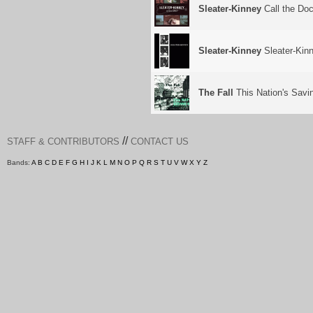
Sleater-Kinney
Call the Doc
Sleater-Kinney
Sleater-Kin
The Fall
This Nation's Savi
//
STAFF & CONTRIBUTORS
CONTACT US
Bands:
A
B
C
D
E
F
G
H
I
J
K
L
M
N
O
P
Q
R
S
T
U
V
W
X
Y
Z