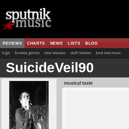
REVIEWS
CHARTS
NEWS
LISTS
BLOG
login
browse genres
new releases
staff reviews
best new music
SuicideVeil90
musical taste