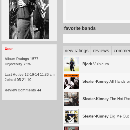
favorite bands
User
new ratings
reviews
commen
Album Ratings
1577
Bjork
Vulnicura
Objectivity
75%
Last Active
12-16-14 11:36 am
Joined
05-21-10
Sleater-Kinney
All Hands o
Review Comments
44
Sleater-Kinney
The Hot Ro
Sleater-Kinney
Dig Me Out