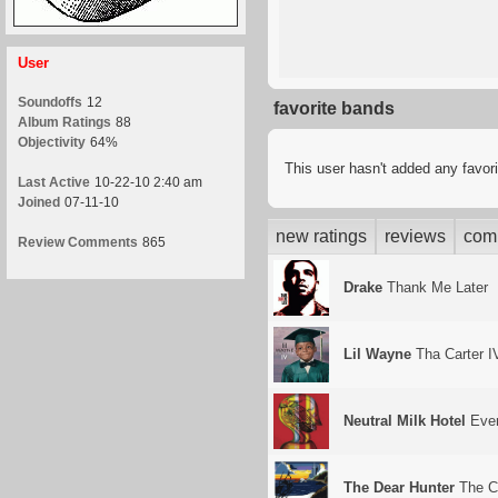
User
Soundoffs
12
favorite bands
Album Ratings
88
Objectivity
64%
This user hasn't added any favor
Last Active
10-22-10 2:40 am
Joined
07-11-10
new ratings
reviews
com
Review Comments
865
Drake
Thank Me Later
Lil Wayne
Tha Carter I
Neutral Milk Hotel
Ever
The Dear Hunter
The C