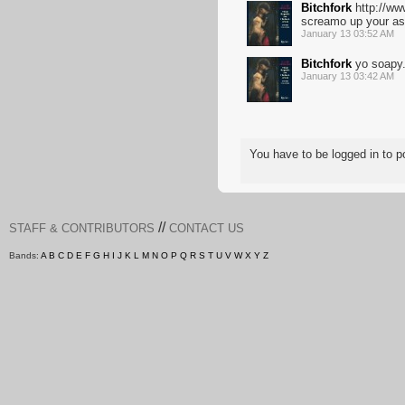
Bitchfork
http://ww
screamo up your as
January 13 03:52 AM
Bitchfork
yo soapy
January 13 03:42 AM
You have to be logged in to
//
STAFF & CONTRIBUTORS
CONTACT US
Bands:
A
B
C
D
E
F
G
H
I
J
K
L
M
N
O
P
Q
R
S
T
U
V
W
X
Y
Z