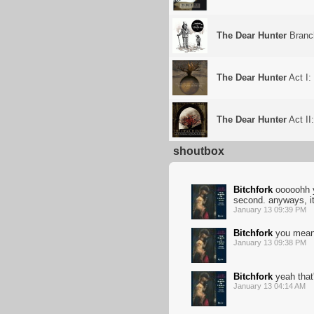
The Dear Hunter
Branc
The Dear Hunter
Act I:
The Dear Hunter
Act II
shoutbox
Bitchfork
ooooohh y
second. anyways, it
January 13 09:39 PM
Bitchfork
you mean t
January 13 09:38 PM
Bitchfork
yeah that'
January 13 04:14 AM