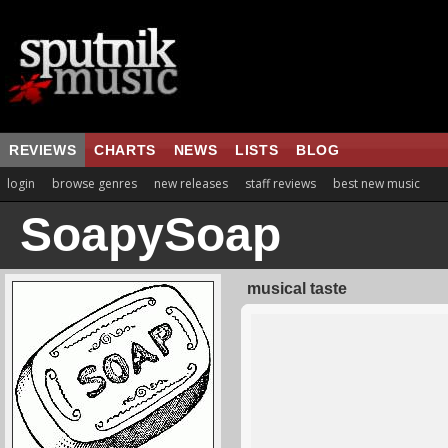
REVIEWS
CHARTS
NEWS
LISTS
BLOG
login
browse genres
new releases
staff reviews
best new music
SoapySoap
musical taste