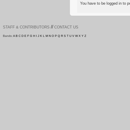
You have to be logged in to
//
STAFF & CONTRIBUTORS
CONTACT US
Bands:
A
B
C
D
E
F
G
H
I
J
K
L
M
N
O
P
Q
R
S
T
U
V
W
X
Y
Z