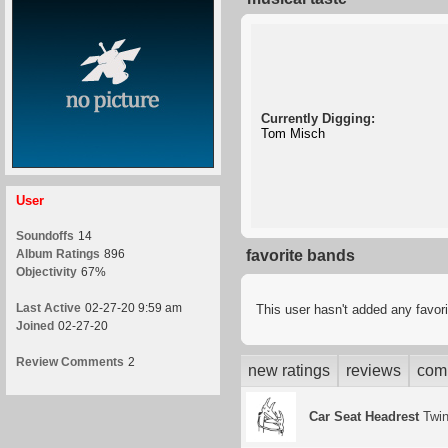
Currently Digging:
Tom Misch
User
Soundoffs
14
Album Ratings
896
favorite bands
Objectivity
67%
Last Active
02-27-20 9:59 am
This user hasn't added any favor
Joined
02-27-20
Review Comments
2
new ratings
reviews
com
Car Seat Headrest
Twin