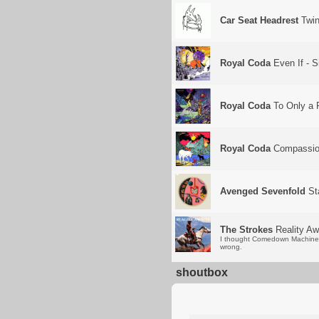
Car Seat Headrest
Twin 
Royal Coda
Even If - S
Royal Coda
To Only a F
Royal Coda
Compassi
Avenged Sevenfold
St
The Strokes
Reality Aw
I thought Comedown Machine w
wrong.
shoutbox