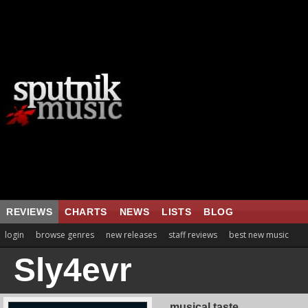
REVIEWS
CHARTS
NEWS
LISTS
BLOG
login
browse genres
new releases
staff reviews
best new music
Sly4evr
musical taste