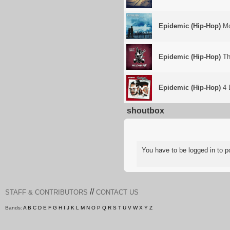
Epidemic (Hip-Hop)
Mo
Epidemic (Hip-Hop)
Th
Epidemic (Hip-Hop)
4 
shoutbox
You have to be logged in to
//
STAFF & CONTRIBUTORS
CONTACT US
Bands:
A
B
C
D
E
F
G
H
I
J
K
L
M
N
O
P
Q
R
S
T
U
V
W
X
Y
Z