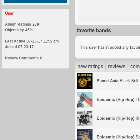
User
Album Ratings
279
Objectivity
46%
favorite bands
Last Active
07-23-17 11:59 pm
Joined
07-23-17
This user hasn't added any favor
Review Comments
0
new ratings
reviews
com
Planet Asia
Black Belt 
Epidemic (Hip-Hop)
Th
Epidemic (Hip-Hop)
Ill
Epidemic (Hip-Hop)
So