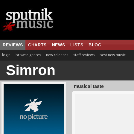
REVIEWS
CHARTS
NEWS
LISTS
BLOG
login
browse genres
new releases
staff reviews
best new music
Simron
musical taste