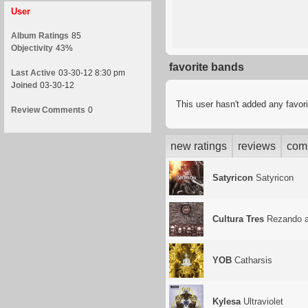
User
Album Ratings
85
Objectivity
43%
favorite bands
Last Active
03-30-12 8:30 pm
Joined
03-30-12
This user hasn't added any favor
Review Comments
0
new ratings
reviews
com
Satyricon
Satyricon
Cultura Tres
Rezando a
YOB
Catharsis
Kylesa
Ultraviolet