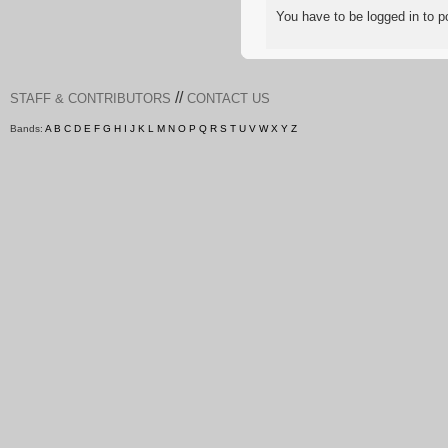
You have to be logged in to
//
STAFF & CONTRIBUTORS
CONTACT US
Bands:
A
B
C
D
E
F
G
H
I
J
K
L
M
N
O
P
Q
R
S
T
U
V
W
X
Y
Z