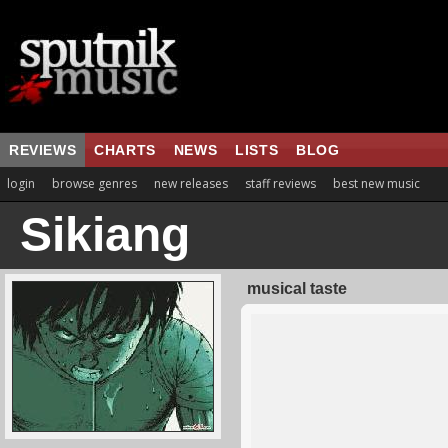
REVIEWS
CHARTS
NEWS
LISTS
BLOG
login
browse genres
new releases
staff reviews
best new music
Sikiang
musical taste