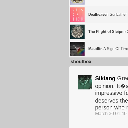
Deafheaven
Sunbather
The Flight of Sleipnir
Maudlin
A Sign Of Tim
shoutbox
Sikiang
Gree
opinion. It�s
impressive fo
deserves the 
person who m
March 30 01:40