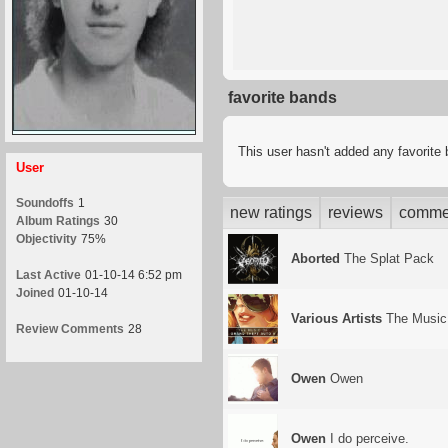
favorite bands
This user hasn't added any favorite
User
Soundoffs
1
new ratings
reviews
comme
Album Ratings
30
Objectivity
75%
Aborted
The Splat Pack
Last Active
01-10-14 6:52 pm
Joined
01-10-14
Various Artists
The Music 
Review Comments
28
Owen
Owen
Owen
I do perceive.