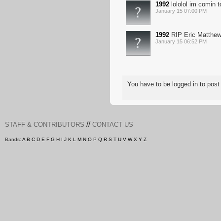
1992
lololol im comin t
January 15 07:00 PM
1992
RIP Eric Matthe
January 15 06:52 PM
You have to be logged in to po
//
STAFF & CONTRIBUTORS
CONTACT US
Bands:
A
B
C
D
E
F
G
H
I
J
K
L
M
N
O
P
Q
R
S
T
U
V
W
X
Y
Z