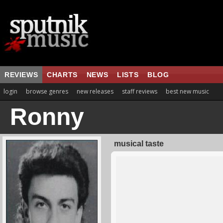
REVIEWS
CHARTS
NEWS
LISTS
BLOG
login
browse genres
new releases
staff reviews
best new music
Ronny
musical taste