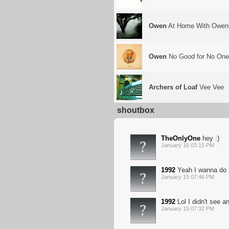
Owen
At Home With Owen
Owen
No Good for No On
Archers of Loaf
Vee Vee
shoutbox
TheOnlyOne
hey :)
January 16 03:15 PM
1992
Yeah I wanna do a
January 15 07:46 PM
1992
Lol I didn't see a
January 15 07:32 PM