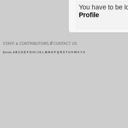
You have to be 
Profile
//
STAFF & CONTRIBUTORS
CONTACT US
Bands:
A
B
C
D
E
F
G
H
I
J
K
L
M
N
O
P
Q
R
S
T
U
V
W
X
Y
Z