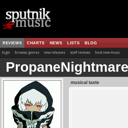
REVIEWS
CHARTS
NEWS
LISTS
BLOG
login
browse genres
new releases
staff reviews
best new music
PropaneNightmar
musical taste