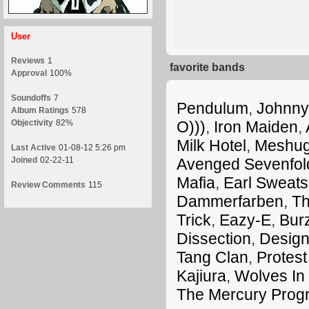
User
Reviews
1
favorite bands
Approval
100%
Soundoffs
7
Pendulum
,
Johnny
Album Ratings
578
Objectivity
82%
O)))
,
Iron Maiden
,
Milk Hotel
,
Meshu
Last Active
01-08-12 5:26 pm
Joined
02-22-11
Avenged Sevenfol
Mafia
,
Earl Sweatsh
Review Comments
115
Dammerfarben
,
Th
Trick
,
Eazy-E
,
Bur
Dissection
,
Design
Tang Clan
,
Protest
Kajiura
,
Wolves In
The Mercury Prog