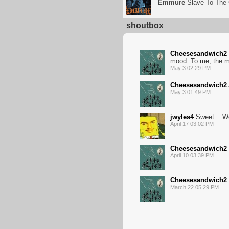
Emmure
Slave To The
shoutbox
Cheesesandwich2
mood. To me, the mu
May 3 02:29 PM
Cheesesandwich2
May 3 01:49 PM
jwyles4
Sweet... W
April 17 03:02 PM
Cheesesandwich2
April 10 03:39 PM
Cheesesandwich2
March 22 05:29 PM