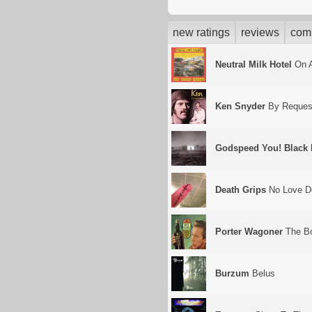
new ratings
reviews
com
Neutral Milk Hotel
On A
Ken Snyder
By Reques
Godspeed You! Black
Death Grips
No Love D
Porter Wagoner
The Bo
Burzum
Belus