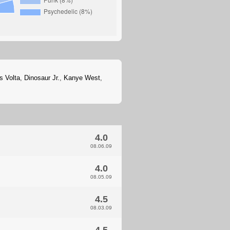
s Volta
,
Dinosaur Jr.
,
Kanye West
,
4.0
08.06.09
4.0
08.05.09
4.5
08.03.09