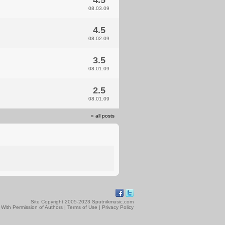
4.5
08.03.09
4.5
08.02.09
3.5
08.01.09
2.5
08.01.09
»
all posts
Site Copyright 2005-2023 Sputnikmusic.com
 With Permission of Authors |
Terms of Use
|
Privacy Policy