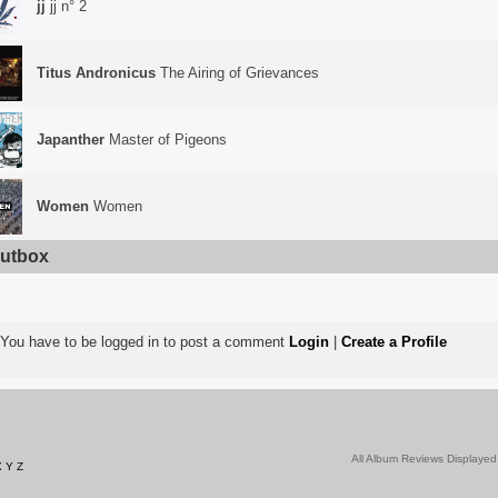
jj
jj n° 2
Titus Andronicus
The Airing of Grievances
Japanther
Master of Pigeons
Women
Women
utbox
You have to be logged in to post a comment
Login
|
Create a Profile
All Album Reviews Displayed
X
Y
Z