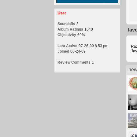
User
Soundoffs
3
Album Ratings
1040
fav
Objectivity
69%
Last Active
07-26-09 8:53 pm
Ra
Jay
Joined
06-24-09
Review Comments
1
new