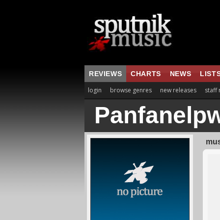
REVIEWS
CHARTS
NEWS
LIST
login
browse genres
new releases
staff
Panfanelp
mus