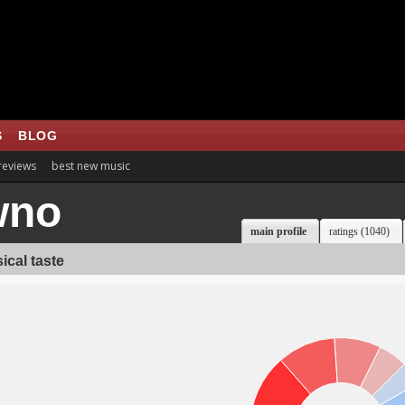
S
BLOG
 reviews
best new music
wno
main profile
ratings (1040)
ical taste