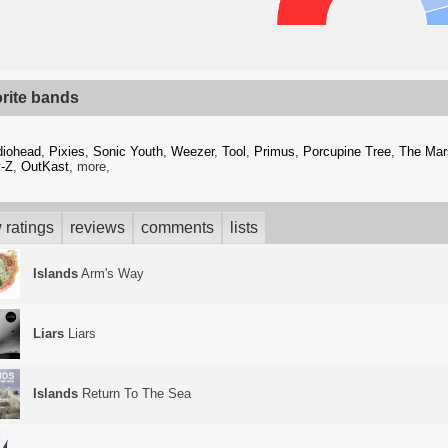
orite bands
diohead
,
Pixies
,
Sonic Youth
,
Weezer
,
Tool
,
Primus
,
Porcupine Tree
,
The Mar
-Z
,
OutKast
, more,
 ratings
reviews
comments
lists
Islands
Arm's Way
Liars
Liars
Islands
Return To The Sea