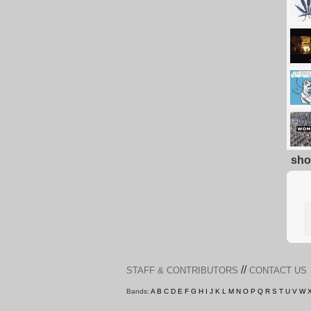
sho
//
STAFF & CONTRIBUTORS
CONTACT US
Bands:
A
B
C
D
E
F
G
H
I
J
K
L
M
N
O
P
Q
R
S
T
U
V
W