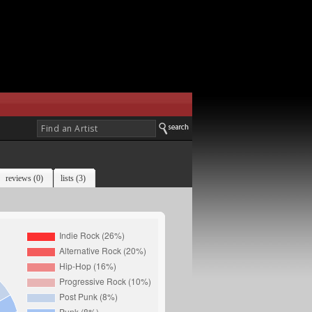
reviews (0)
lists (3)