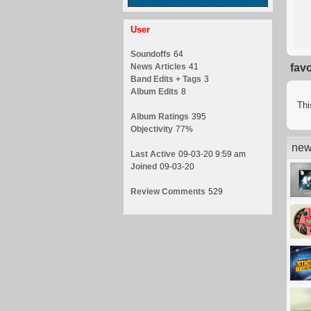
User
Soundoffs
64
News Articles
41
fav
Band Edits + Tags
3
Album Edits
8
Thi
Album Ratings
395
Objectivity
77%
new
Last Active
09-03-20 9:59 am
Joined
09-03-20
Review Comments
529