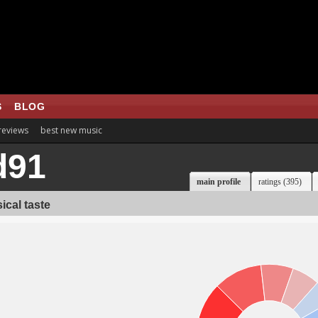
S
BLOG
 reviews
best new music
d91
main profile
ratings (395)
ical taste