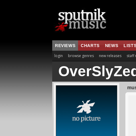
REVIEWS
CHARTS
NEWS
LIST
login
browse genres
new releases
staff
OverSlyZe
mus