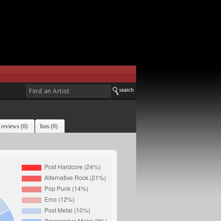
reviews (0)
lists (0)