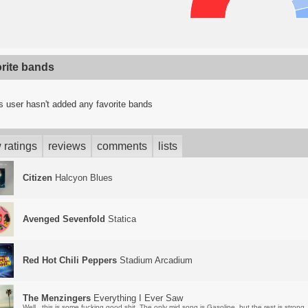
orite bands
s user hasn't added any favorite bands
 ratings
reviews
comments
lists
Citizen
Halcyon Blues
Avenged Sevenfold
Statica
Red Hot Chili Peppers
Stadium Arcadium
The Menzingers
Everything I Ever Saw
Well...this is some fucking good shit. The only mid song is Gasoline, but the rest is strong.