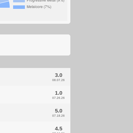
3.0
08.07.26
1.0
07.26.26
5.0
07.18.26
4.5