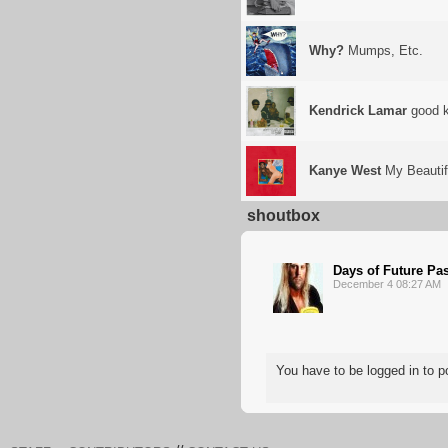
Why?
Mumps, Etc.
Kendrick Lamar
good k
Kanye West
My Beautif
shoutbox
Days of Future Pa
December 4 08:27 AM
You have to be logged in to