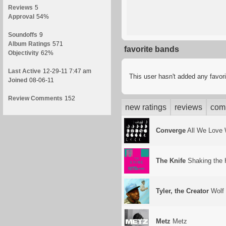
Reviews
5
Approval
54%
Soundoffs
9
Album Ratings
571
favorite bands
Objectivity
62%
Last Active
12-29-11 7:47 am
This user hasn't added any favor
Joined
08-06-11
Review Comments
152
new ratings
reviews
com
Converge
All We Love 
The Knife
Shaking the 
Tyler, the Creator
Wolf
Metz
Metz