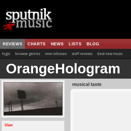
REVIEWS
CHARTS
NEWS
LISTS
BLOG
login
browse genres
new releases
staff reviews
best new music
OrangeHologram
musical taste
User