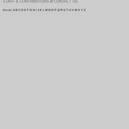
//
STAFF & CONTRIBUTORS
CONTACT US
Bands:
A
B
C
D
E
F
G
H
I
J
K
L
M
N
O
P
Q
R
S
T
U
V
W
X
Y
Z