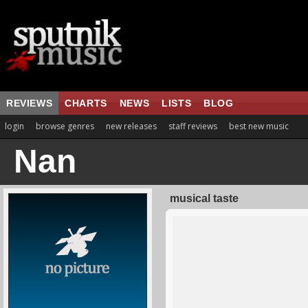
REVIEWS
CHARTS
NEWS
LISTS
BLOG
login
browse genres
new releases
staff reviews
best new music
Nan
musical taste