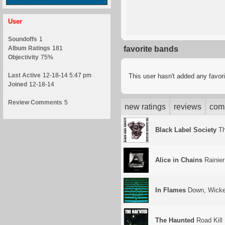
User
Soundoffs
1
Album Ratings
181
favorite bands
Objectivity
75%
Last Active
12-18-14 5:47 pm
This user hasn't added any favor
Joined
12-18-14
Review Comments
5
new ratings
reviews
com
Black Label Society
Th
Alice in Chains
Rainier
In Flames
Down, Wicke
The Haunted
Road Kill