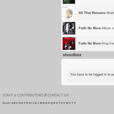
All That Remains
Madn
Faith No More
Album of
Faith No More
King For
shoutbox
You have to be logged in to
//
STAFF & CONTRIBUTORS
CONTACT US
Bands:
A
B
C
D
E
F
G
H
I
J
K
L
M
N
O
P
Q
R
S
T
U
V
W
X
Y
Z