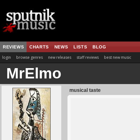
REVIEWS
CHARTS
NEWS
LISTS
BLOG
login
browse genres
new releases
staff reviews
best new music
MrElmo
musical taste