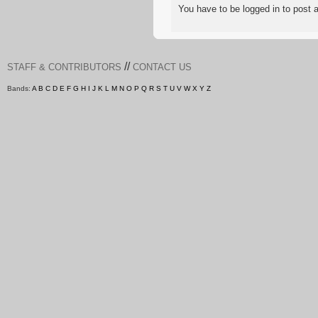
You have to be logged in to pos
//
STAFF & CONTRIBUTORS
CONTACT US
Bands:
A
B
C
D
E
F
G
H
I
J
K
L
M
N
O
P
Q
R
S
T
U
V
W
X
Y
Z