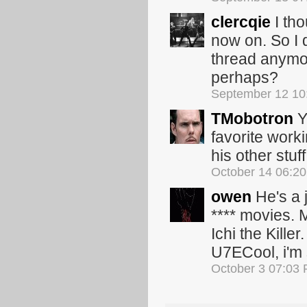
clercqie
I tho
now on. So I 
thread anymor
perhaps?
September 12 10
TMobotron
Y
favorite work
his other stuff
October 14 06:2
owen
He's a 
**** movies. 
Ichi the Kill
U7ECool, i'm s
October 3 07:03