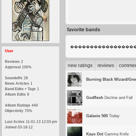
favorite bands
����������������
User
Reviews
2
new ratings
reviews
commen
Approval
100%
Soundoffs
28
Burning Black Wizard/Gne
News Articles
1
Band Edits + Tags
1
Album Edits
9
Godflesh
Decline and Fall
Album Ratings
440
Objectivity
70%
Galaxie 500
Today
Last Active
11-01-13 12:03 pm
Joined
03-18-12
Kayo Dot
Gamma Knife