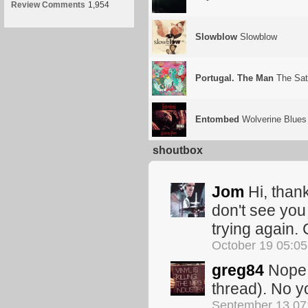
Review Comments
1,954
Slowblow
Slowblow
Portugal. The Man
The Sat
Entombed
Wolverine Blues
shoutbox
Jom
Hi, thank
don't see you
trying again.
October 19 05:0
greg84
Nope. 
thread). No yo
September 13 07