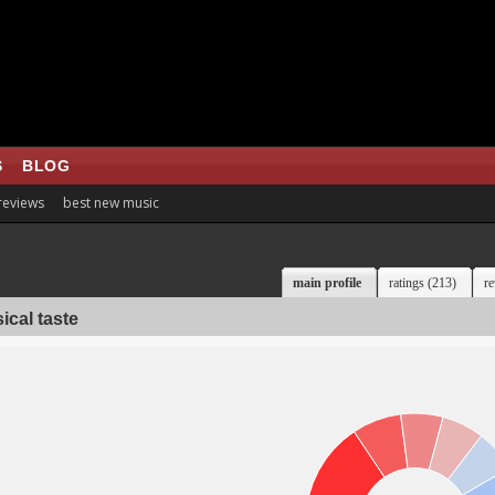
S
BLOG
 reviews
best new music
main profile
ratings (213)
re
ical taste