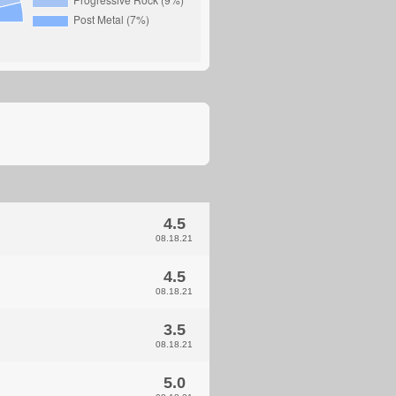
4.5
08.18.21
4.5
08.18.21
3.5
08.18.21
5.0