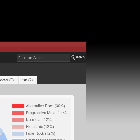
views (0)
lists (2)