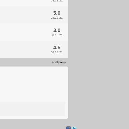
08.18.21
5.0
08.18.21
3.0
08.18.21
4.5
08.18.21
»
all posts