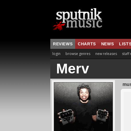
REVIEWS
CHARTS
NEWS
LIST
login
browse genres
new releases
staff
Merv
mus