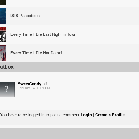
ISIS
Panopticon
Every Time I Die
Last Night in Town
Every Time I Die
Hot Damn!
utbox
SweetCandy
hi!
January 14 06:09 PM
You have to be logged in to post a comment
Login
|
Create a Profile