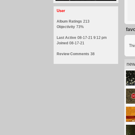
User
Album Ratings
213
Objectivity
73%
fav
Last Active
08-17-21 9:12 pm
Joined
08-17-21
Thi
Review Comments
38
new