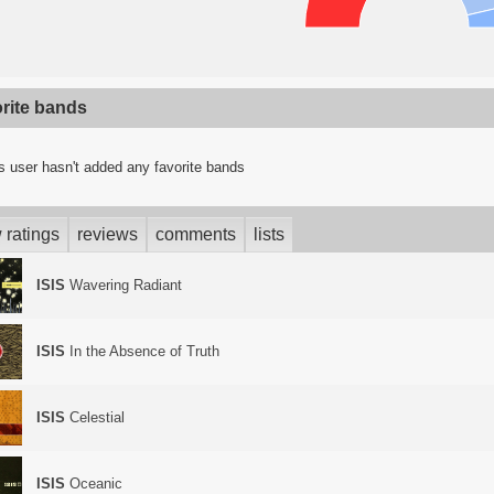
orite bands
s user hasn't added any favorite bands
 ratings
reviews
comments
lists
ISIS
Wavering Radiant
ISIS
In the Absence of Truth
ISIS
Celestial
ISIS
Oceanic