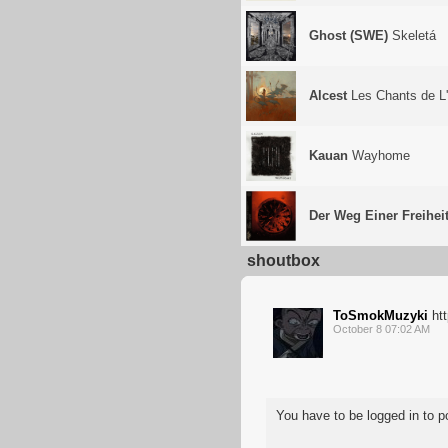
Ghost (SWE)
Skeletá
Alcest
Les Chants de L
Kauan
Wayhome
Der Weg Einer Freihei
shoutbox
ToSmokMuzyki
ht
October 8 07:02 AM
You have to be logged in to