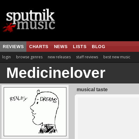
REVIEWS
CHARTS
NEWS
LISTS
BLOG
login
browse genres
new releases
staff reviews
best new music
Medicinelover
musical taste