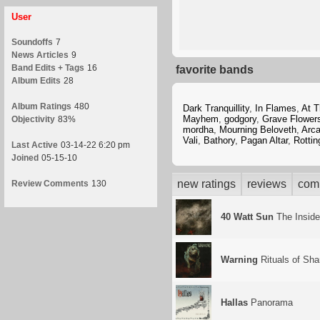
User
Soundoffs
7
News Articles
9
Band Edits + Tags
16
favorite bands
Album Edits
28
Album Ratings
480
Dark Tranquillity
,
In Flames
,
At T
Mayhem
,
godgory
,
Grave Flower
Objectivity
83%
mordha
,
Mourning Beloveth
,
Arc
Vali
,
Bathory
,
Pagan Altar
,
Rottin
Last Active
03-14-22 6:20 pm
Joined
05-15-10
new ratings
reviews
com
Review Comments
130
40 Watt Sun
The Insid
Warning
Rituals of Sh
Hallas
Panorama