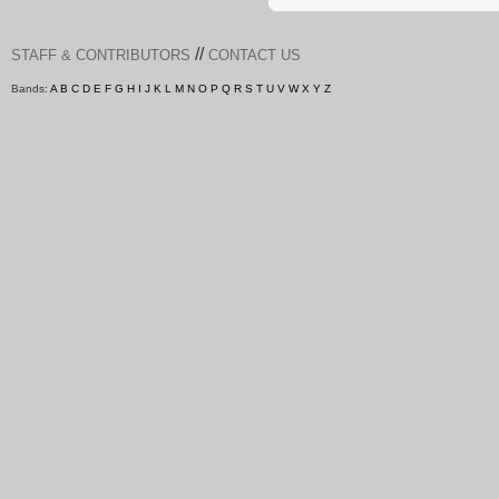
//
STAFF & CONTRIBUTORS
CONTACT US
Bands:
A
B
C
D
E
F
G
H
I
J
K
L
M
N
O
P
Q
R
S
T
U
V
W
X
Y
Z