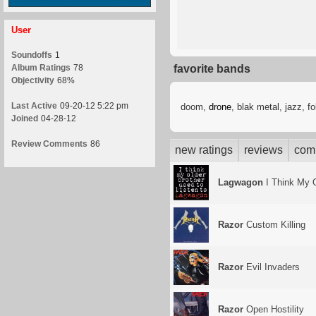
User
Soundoffs
1
Album Ratings
78
favorite bands
Objectivity
68%
Last Active
09-20-12 5:22 pm
doom,
drone
, blak metal, jazz, f
Joined
04-28-12
Review Comments
86
new ratings
reviews
com
Lagwagon
I Think My O
Razor
Custom Killing
Razor
Evil Invaders
Razor
Open Hostility