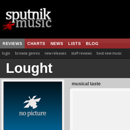
REVIEWS
CHARTS
NEWS
LISTS
BLOG
login
browse genres
new releases
staff reviews
best new music
Lought
musical taste