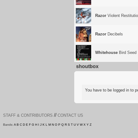
Razor
Violent Restituti
Razor
Decibels
Whitehouse
Bird Seed
shoutbox
You have to be logged in to
//
STAFF & CONTRIBUTORS
CONTACT US
Bands:
A
B
C
D
E
F
G
H
I
J
K
L
M
N
O
P
Q
R
S
T
U
V
W
X
Y
Z