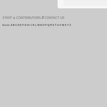
//
STAFF & CONTRIBUTORS
CONTACT US
Bands:
A
B
C
D
E
F
G
H
I
J
K
L
M
N
O
P
Q
R
S
T
U
V
W
X
Y
Z