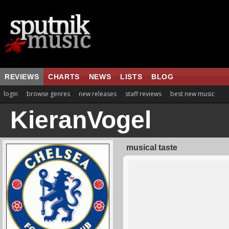
REVIEWS
CHARTS
NEWS
LISTS
BLOG
login
browse genres
new releases
staff reviews
best new music
KieranVogel
musical taste