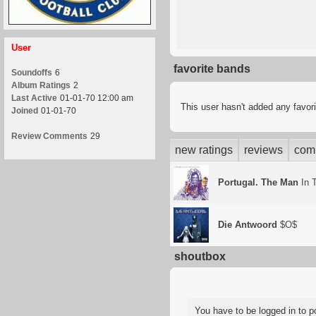
User
favorite bands
Soundoffs
6
Album Ratings
2
Last Active
01-01-70 12:00 am
This user hasn't added any favor
Joined
01-01-70
Review Comments
29
new ratings
reviews
com
Portugal. The Man
In 
Die Antwoord
$O$
shoutbox
You have to be logged in to