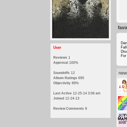
favo
Dan
Fal
User
Dis
For
Reviews
1
Approval
100%
new 
Soundoffs
12
Album Ratings
695
Objectivity
89%
Last Active
12-25-14 3:06 am
Joined
12-24-13
Review Comments
9