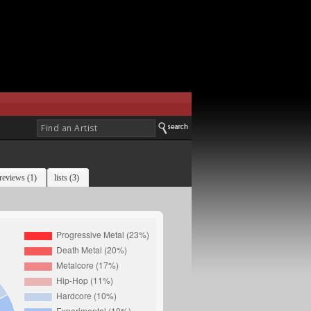
reviews (1)
lists (3)