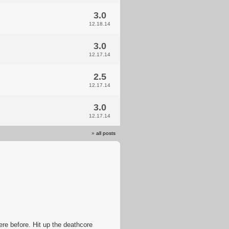
3.0
12.18.14
3.0
12.17.14
2.5
12.17.14
3.0
12.17.14
»
all posts
re before. Hit up the deathcore