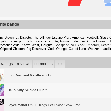
rite bands
ny Brown
,
La Dispute
,
The Dillinger Escape Plan
,
American Football
,
Glass 
lujah
,
Converge
,
Botch
,
Every Time I Die
,
Animal Collective
,
At the Drive-In
,
T
cordance Axis
,
Kanye West
,
Gorguts
, Godspeed You Black Emperor!,
Death 
 Crippled Children
,
Pig Destroyer
,
Code Orange
,
Cult of Luna
,
Weezer
,
maudlin
ratings
reviews
comments
lists
Lou Reed and Metallica
Lulu
Hello Kitty Suicide Club
^_^
Joyce Manor
Of All Things I Will Soon Grow Tired