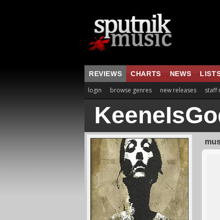
REVIEWS
CHARTS
NEWS
LIST
login
browse genres
new releases
staff
KeeneIsGo
musi