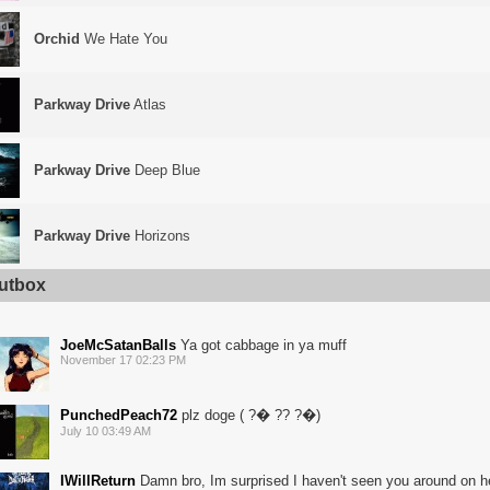
Orchid
We Hate You
Parkway Drive
Atlas
Parkway Drive
Deep Blue
Parkway Drive
Horizons
utbox
JoeMcSatanBalls
Ya got cabbage in ya muff
November 17 02:23 PM
PunchedPeach72
plz doge ( ?� ?? ?�)
July 10 03:49 AM
IWillReturn
Damn bro, Im surprised I haven't seen you around on he