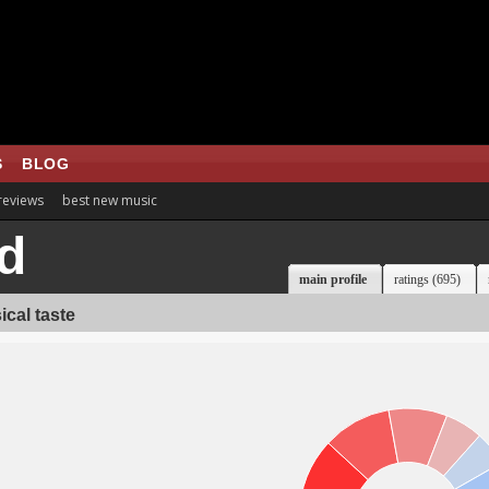
S
BLOG
 reviews
best new music
d
main profile
ratings (695)
cal taste