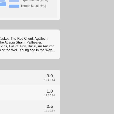
Casket
,
The Red Chord
,
Agalloch
,
he Acacia Strain
,
Pallbearer
,
Grips
, Fall of Troy,
Burial
,
An Autumn
 of the Well
,
Young and in the Way
,
,
3.0
12.20.14
1.0
12.20.14
2.5
12.19.14