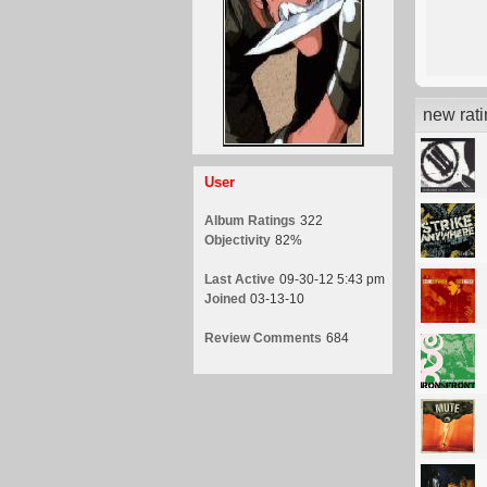
new rat
User
Album Ratings
322
Objectivity
82%
Last Active
09-30-12 5:43 pm
Joined
03-13-10
Review Comments
684