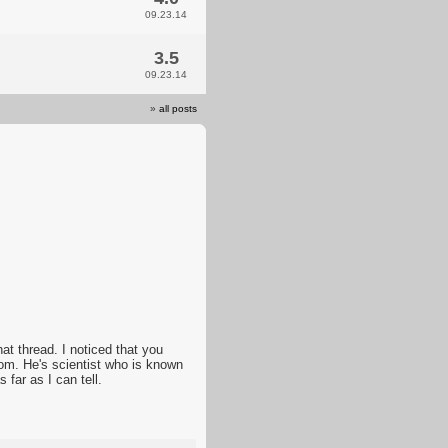
09.23.14
3.5
09.23.14
»
all posts
t thread. I noticed that you
om. He's scientist who is known
s far as I can tell.