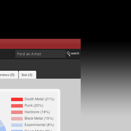
eviews (0)
lists (4)