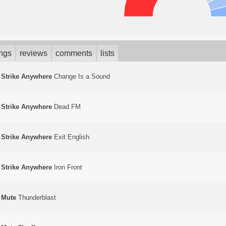
ings
reviews
comments
lists
Strike Anywhere
Change Is a Sound
Strike Anywhere
Dead FM
Strike Anywhere
Exit English
Strike Anywhere
Iron Front
Mute
Thunderblast