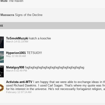
Mute
The Raven
Massacra
Signs of the Decline
ox
ToSmokMuzyki
katch a koochie
March 14 01:19 AM
Hyperion1001
TETSUO!!!
May 22 06:00 AM
Metalguy908
fagfagfagfagfagfagfagfagfagfagfagfagfagfag
March 6 02:49 PM
Activista anti-MTV
I am happy that we were able to exchange ideas in tha
used Richard Dawkins. I used Carl Sagan. That's where my quote was fr
for his interest in the universe. He's not necessarily for/against religion, a
February 12 07:14 AM