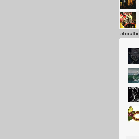
shoutb