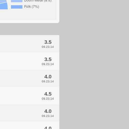
3.5
09.23.14
3.5
09.23.14
4.0
09.23.14
4.5
09.23.14
4.0
09.23.14
4.0