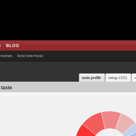
S
BLOG
 reviews
best new music
main profile
ratings (322)
r
 taste