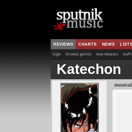
REVIEWS
CHARTS
NEWS
LIST
login
browse genres
new releases
staff
Katechon
musical