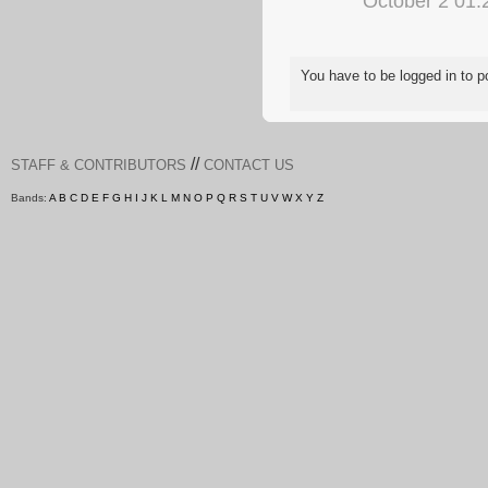
October 2 01
You have to be logged in to
//
STAFF & CONTRIBUTORS
CONTACT US
Bands:
A
B
C
D
E
F
G
H
I
J
K
L
M
N
O
P
Q
R
S
T
U
V
W
X
Y
Z