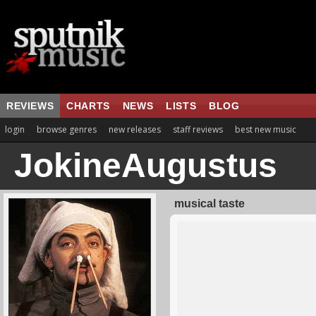
REVIEWS
CHARTS
NEWS
LISTS
BLOG
login
browse genres
new releases
staff reviews
best new music
JokineAugustus
musical taste