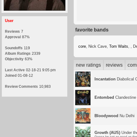
User
favorite bands
Reviews
7
Approval
87%
core
, Nick Cave,
Tom Waits
,
, D
Soundoffs
119
Album Ratings
2339
Objectivity
63%
new ratings
reviews
com
Last Active
02-18-21 9:05 pm
Joined
01-08-12
Incantation
Diabolical 
Review Comments
10,983
Entombed
Clandestine
Bloodywood
Nu Delhi
Growth (AUS)
Under th
Gonna be just as good as the 