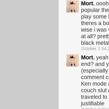
Mort.
oooh 
popular the
play some 
theres a b
wise i was
at all? pre
black metal
October 2 04
Mort.
yeah 
end? and ye
(especiall
comment co
Ken mode a
couch slut 
traveled to
justifiable