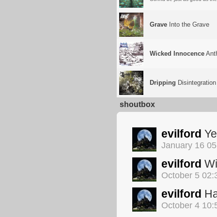
Grave
Into the Grave
Wicked Innocence
Anth
Dripping
Disintegration
shoutbox
evilford
Yep
January 16 0
evilford
Wil
October 5 02
evilford
Ha
October 4 10