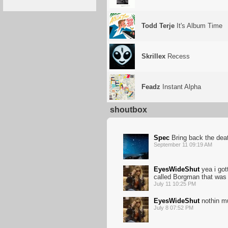
Todd Terje
It's Album Time
Skrillex
Recess
Feadz
Instant Alpha
shoutbox
Spec
Bring back the dea
September 11 09:19 AM
EyesWideShut
yea i got
called Borgman that was 
July 11 10:25 PM
EyesWideShut
nothin m
July 8 07:52 PM