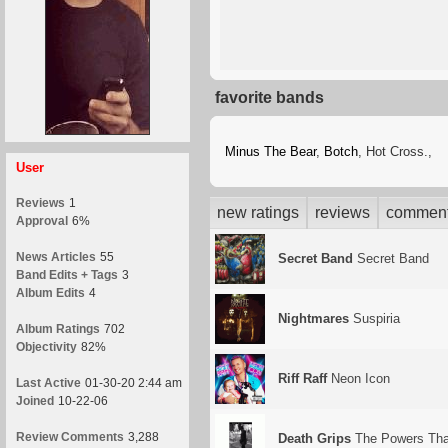
favorite bands
Minus The Bear
,
Botch
, Hot Cross.,
User
Reviews
1
new ratings
reviews
commen
Approval
6%
News Articles
55
Secret Band
Secret Band
Band Edits + Tags
3
Album Edits
4
Nightmares
Suspiria
Album Ratings
702
Objectivity
82%
Riff Raff
Neon Icon
Last Active
01-30-20 2:44 am
Joined
10-22-06
Review Comments
3,288
Death Grips
The Powers That