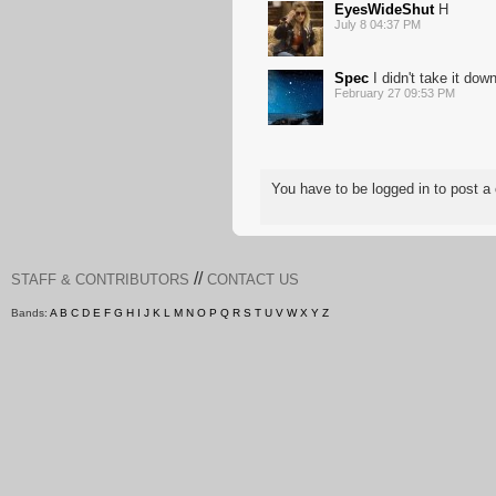
EyesWideShut
H
July 8 04:37 PM
Spec
I didn't take it do
February 27 09:53 PM
You have to be logged in to post
//
STAFF & CONTRIBUTORS
CONTACT US
Bands:
A
B
C
D
E
F
G
H
I
J
K
L
M
N
O
P
Q
R
S
T
U
V
W
X
Y
Z