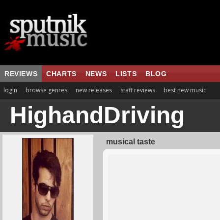
REVIEWS
CHARTS
NEWS
LISTS
BLOG
login
browse genres
new releases
staff reviews
best new music
HighandDriving
musical taste