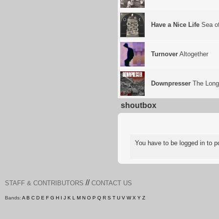
Have a Nice Life
Sea of
Turnover
Altogether
Downpresser
The Long
shoutbox
You have to be logged in to
//
STAFF & CONTRIBUTORS
CONTACT US
Bands:
A
B
C
D
E
F
G
H
I
J
K
L
M
N
O
P
Q
R
S
T
U
V
W
X
Y
Z