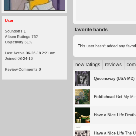
User
favorite bands
Soundoffs
1
Album Ratings
762
Objectivity
61%
This user hasn't added any favor
Last Active
06-26-18 2:21 am
Joined
08-24-16
new ratings
reviews
com
Review Comments
0
Queensway (USA-MD)
Fiddlehead
Get My Min
Have a Nice Life
Death
Have a Nice Life
The Un