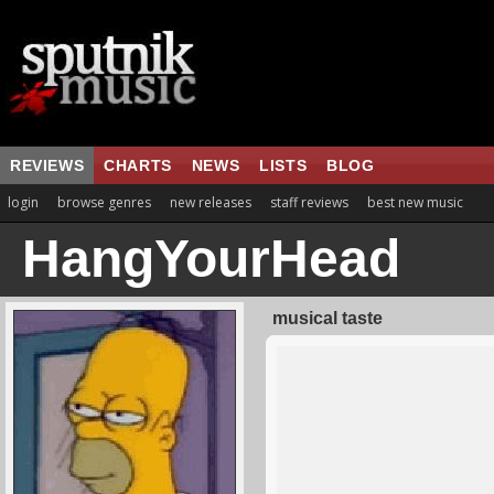
REVIEWS
CHARTS
NEWS
LISTS
BLOG
login
browse genres
new releases
staff reviews
best new music
HangYourHead
musical taste