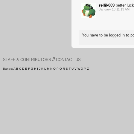
rellik009
better luck
January 13 11:13 AM
You have to be logged in to 
//
STAFF & CONTRIBUTORS
CONTACT US
Bands:
A
B
C
D
E
F
G
H
I
J
K
L
M
N
O
P
Q
R
S
T
U
V
W
X
Y
Z