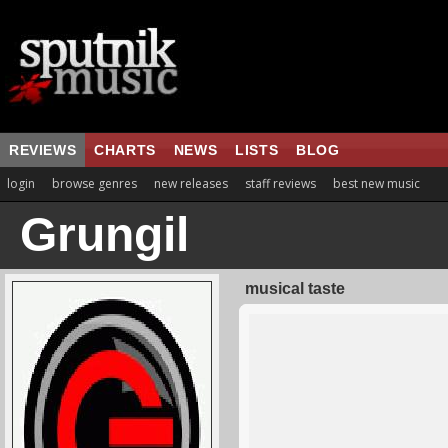
REVIEWS
CHARTS
NEWS
LISTS
BLOG
login
browse genres
new releases
staff reviews
best new music
Grungil
musical taste