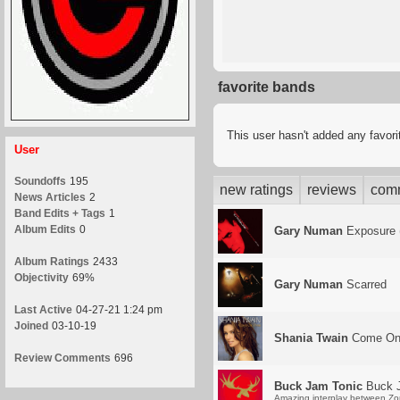
favorite bands
This user hasn't added any favor
User
Soundoffs
195
new ratings
reviews
com
News Articles
2
Band Edits + Tags
1
Album Edits
0
Gary Numan
Exposure 
Album Ratings
2433
Objectivity
69%
Gary Numan
Scarred
Last Active
04-27-21 1:24 pm
Joined
03-10-19
Shania Twain
Come On
Review Comments
696
Buck Jam Tonic
Buck J
Amazing interplay between Zorn