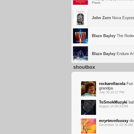
Praxis.
John Zorn
Nova Expre
Blaze Bayley
The Redemp
Blaze Bayley
Endure And
shoutbox
rockarollacola
Fun a
grandpa.
July 30 10:27 PM
ToSmokMuzyki
bal
August 14 08:33 AM
mryrtmrnfoxxxy
di
December 11 03:36 AM