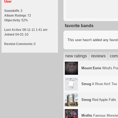
User
Soundoffs
3
Album Ratings
72
Objectivity
52%
favorite bands
Last Active
08-11-11 1:41 am
Joined
04-01-10
This user hasn't added any favor
Review Comments
0
new ratings
reviews
com
Mount Eerie
Wind's P
Smog
A River Ain't To
Smog
Red Apple Falls
Misfits
Famous Monste