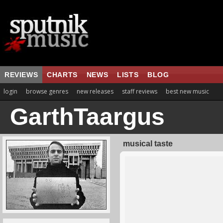
REVIEWS
CHARTS
NEWS
LISTS
BLOG
login
browse genres
new releases
staff reviews
best new music
GarthTaargus
musical taste