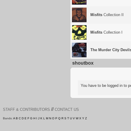
Misfits
Collection II
Misfits
Collection I
The Murder City Devil
shoutbox
You have to be logged in to
//
STAFF & CONTRIBUTORS
CONTACT US
Bands:
A
B
C
D
E
F
G
H
I
J
K
L
M
N
O
P
Q
R
S
T
U
V
W
X
Y
Z