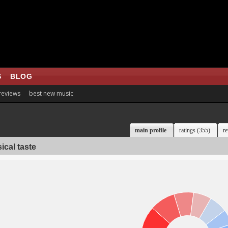
S
BLOG
 reviews
best new music
main profile
ratings (355)
re
ical taste