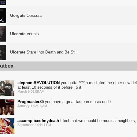
Gorguts
Obscura
Ulcerate
Vermis
Ulcerate
Stare Into Death and Be Still
utbox
elephantREVOLUTION
you gotta ****in mediafire the other new def
at least 10 seconds of it before i 5 it.
March 8 06:08 AM
Progmaster85
you have a great taste in music dude
January 1 02:13 AM
accompliceofmydeath
I feel that we should be musical neighbors, 
September 4 04:11 PM