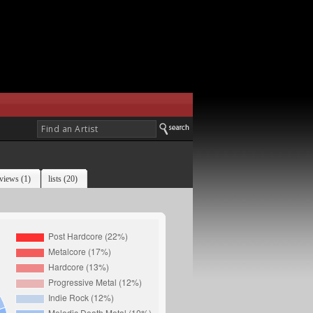
views (1)
lists (20)