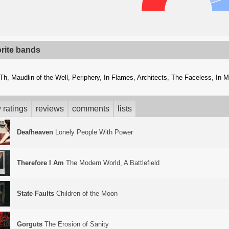
orite bands
kTh
,
Maudlin of the Well
,
Periphery
,
In Flames
,
Architects
,
The Faceless
,
In M
 ratings
reviews
comments
lists
Deafheaven
Lonely People With Power
Therefore I Am
The Modern World, A Battlefield
State Faults
Children of the Moon
Gorguts
The Erosion of Sanity