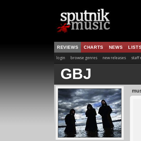
REVIEWS
CHARTS
NEWS
LIST
login
browse genres
new releases
staff
GBJ
mus