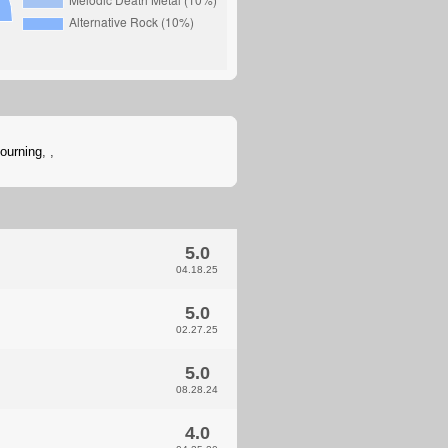
ourning
,
,
5.0
04.18.25
5.0
02.27.25
5.0
08.28.24
4.0