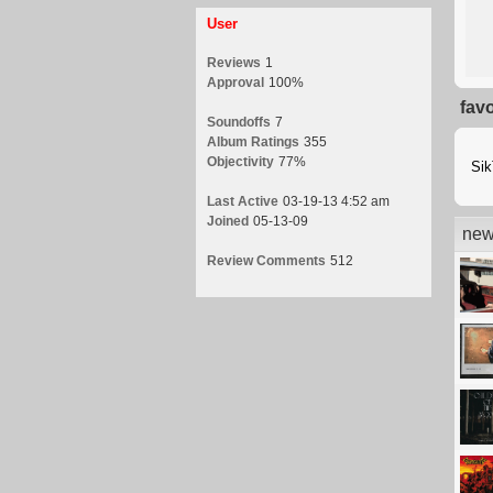
User
Reviews
1
Approval
100%
fav
Soundoffs
7
Album Ratings
355
Objectivity
77%
Si
Last Active
03-19-13 4:52 am
Joined
05-13-09
new
Review Comments
512