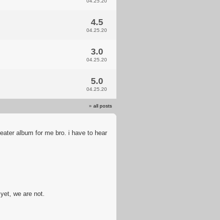
04.25.20
4.5
04.25.20
3.0
04.25.20
5.0
04.25.20
»
all posts
eater album for me bro. i have to hear
yet, we are not.