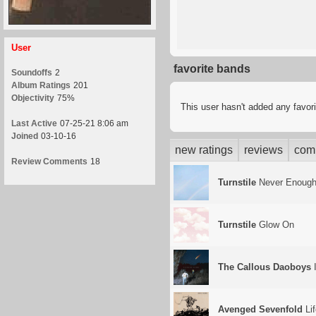
User
favorite bands
Soundoffs
2
Album Ratings
201
Objectivity
75%
This user hasn't added any favor
Last Active
07-25-21 8:06 am
Joined
03-10-16
new ratings
reviews
com
Review Comments
18
Turnstile
Never Enoug
Turnstile
Glow On
The Callous Daoboys
I
Avenged Sevenfold
Lif