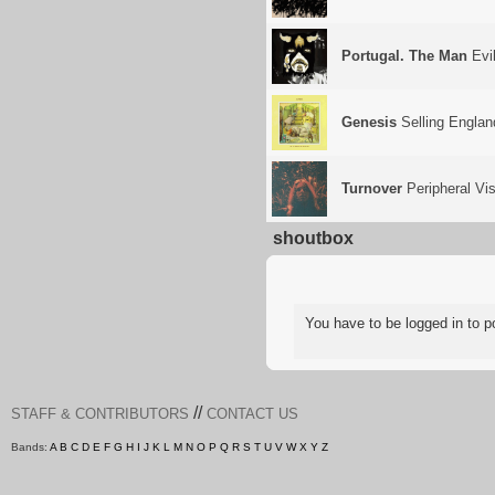
Portugal. The Man
Evil
Genesis
Selling Englan
Turnover
Peripheral Vis
shoutbox
You have to be logged in to
//
STAFF & CONTRIBUTORS
CONTACT US
Bands:
A
B
C
D
E
F
G
H
I
J
K
L
M
N
O
P
Q
R
S
T
U
V
W
X
Y
Z