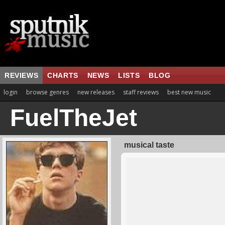
REVIEWS
CHARTS
NEWS
LISTS
BLOG
login
browse genres
new releases
staff reviews
best new music
FuelTheJet
musical taste