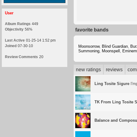
User
Album Ratings
449
Objectivity
56%
favorite bands
Last Active
01-25-14 1:52 pm
Joined
07-30-10
Moonsorrow
,
Blind Guardian
,
Bu
Summoning
,
Moonspell
,
Eminem
Review Comments
20
new ratings
reviews
com
Ling Tosite Sigure
I'mp
TK From Ling Tosite S
Balance and Composu