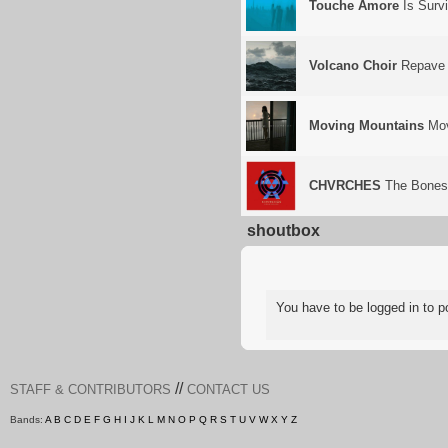
Touche Amore
Is Surv
Volcano Choir
Repave
Moving Mountains
Mov
CHVRCHES
The Bones 
shoutbox
You have to be logged in to
//
STAFF & CONTRIBUTORS
CONTACT US
Bands:
A
B
C
D
E
F
G
H
I
J
K
L
M
N
O
P
Q
R
S
T
U
V
W
X
Y
Z