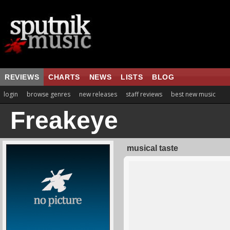
REVIEWS
CHARTS
NEWS
LISTS
BLOG
login
browse genres
new releases
staff reviews
best new music
Freakeye
musical taste