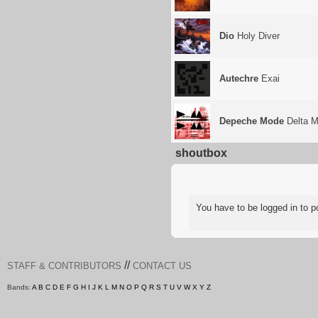
Dio
Holy Diver
Autechre
Exai
Depeche Mode
Delta M
shoutbox
You have to be logged in to
//
STAFF & CONTRIBUTORS
CONTACT US
Bands:
A
B
C
D
E
F
G
H
I
J
K
L
M
N
O
P
Q
R
S
T
U
V
W
X
Y
Z