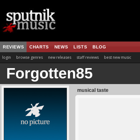
REVIEWS
CHARTS
NEWS
LISTS
BLOG
login
browse genres
new releases
staff reviews
best new music
Forgotten85
musical taste