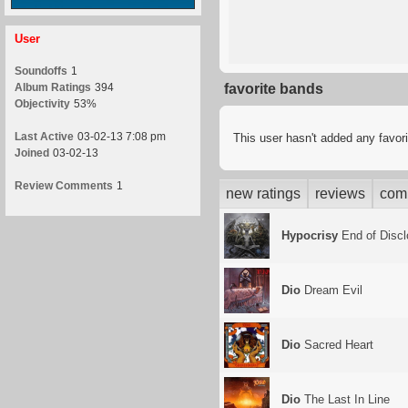
User
Soundoffs
1
Album Ratings
394
favorite bands
Objectivity
53%
Last Active
03-02-13 7:08 pm
This user hasn't added any favor
Joined
03-02-13
Review Comments
1
new ratings
reviews
com
Hypocrisy
End of Discl
Dio
Dream Evil
Dio
Sacred Heart
Dio
The Last In Line