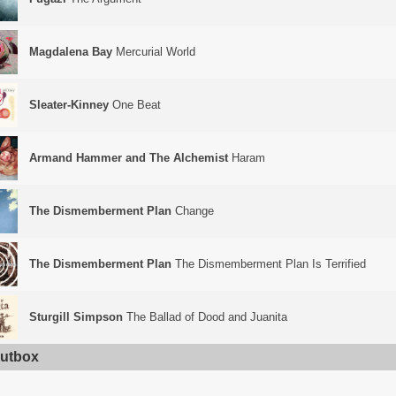
Magdalena Bay
Mercurial World
Sleater-Kinney
One Beat
Armand Hammer and The Alchemist
Haram
The Dismemberment Plan
Change
The Dismemberment Plan
The Dismemberment Plan Is Terrified
Sturgill Simpson
The Ballad of Dood and Juanita
utbox