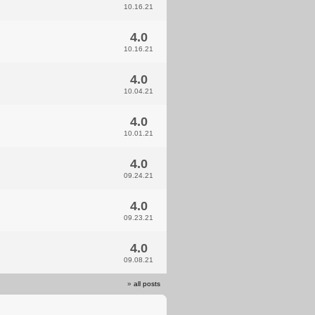
10.16.21
4.0
10.16.21
4.0
10.04.21
4.0
10.01.21
4.0
09.24.21
4.0
09.23.21
4.0
09.08.21
»
all posts