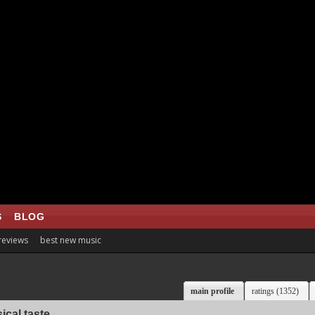
S
BLOG
 reviews
best new music
main profile
ratings (1352)
ical taste