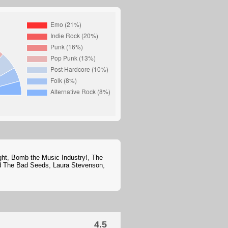
ght
,
Bomb the Music Industry!
,
The
d The Bad Seeds
,
Laura Stevenson
,
4.5