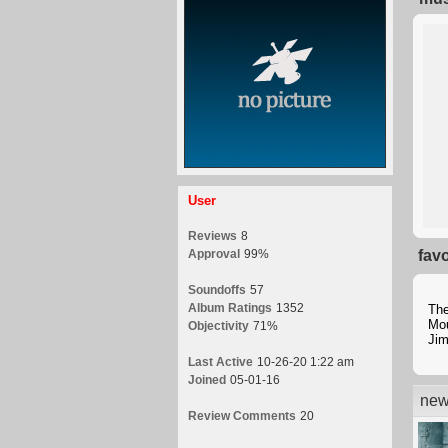
User
Reviews
8
Approval
99%
fav
Soundoffs
57
Album Ratings
1352
Th
Mou
Objectivity
71%
Jim
Last Active
10-26-20 1:22 am
Joined
05-01-16
new
Review Comments
20