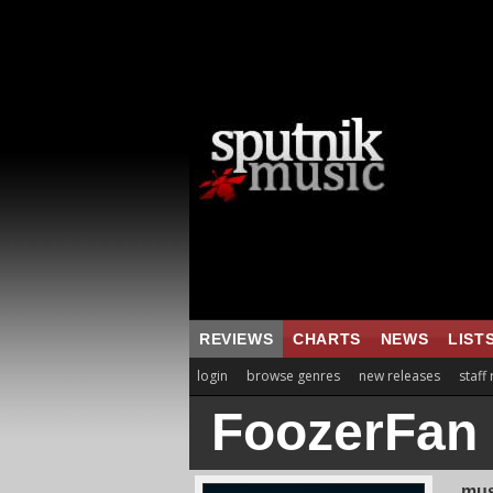
REVIEWS
CHARTS
NEWS
LIST
login
browse genres
new releases
staff
FoozerFan
mus