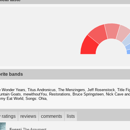
orite bands
e Wonder Years
,
Titus Andronicus
,
The Menzingers
,
Jeff Rosenstock
,
Title Fi
ntain Goats
,
mewithoutYou
,
Restorations
,
Bruce Springsteen
,
Nick Cave an
my Eat World
,
Songs: Ohia
,
 ratings
reviews
comments
lists
Fugazi
The Argument