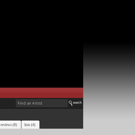
reviews (8)
lists (4)