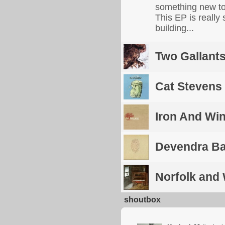
something new to 
This EP is really 
building...
Two Gallant
Cat Stevens
Iron And Wi
Devendra Ba
Norfolk and
shoutbox