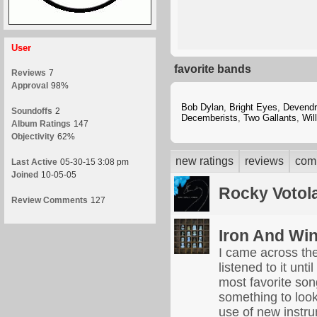
User
favorite bands
Reviews
7
Approval
98%
Bob Dylan
,
Bright Eyes
,
Devendr
Soundoffs
2
Decemberists
,
Two Gallants
,
Wil
Album Ratings
147
Objectivity
62%
new ratings
reviews
com
Last Active
05-30-15 3:08 pm
Joined
10-05-05
Rocky Votol
Review Comments
127
Iron And Wi
I came across th
listened to it unt
most favorite son
something to look 
use of new instru