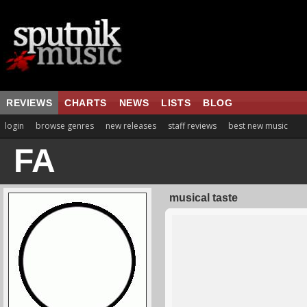
REVIEWS
CHARTS
NEWS
LISTS
BLOG
login
browse genres
new releases
staff reviews
best new music
FA
musical taste