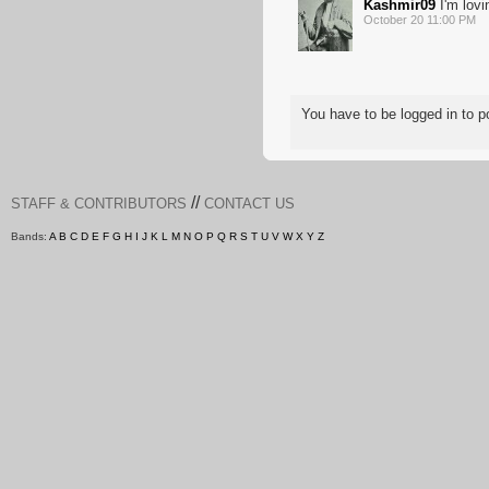
Kashmir09
I'm lovi
October 20 11:00 PM
You have to be logged in to
//
STAFF & CONTRIBUTORS
CONTACT US
Bands:
A
B
C
D
E
F
G
H
I
J
K
L
M
N
O
P
Q
R
S
T
U
V
W
X
Y
Z