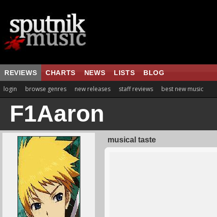
REVIEWS
CHARTS
NEWS
LISTS
BLOG
login
browse genres
new releases
staff reviews
best new music
F1Aaron
musical taste