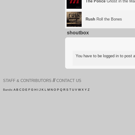
The Police
Ghost in the Ma
Rush
Roll the Bones
shoutbox
You have to be logged in to pos
//
STAFF & CONTRIBUTORS
CONTACT US
Bands:
A
B
C
D
E
F
G
H
I
J
K
L
M
N
O
P
Q
R
S
T
U
V
W
X
Y
Z