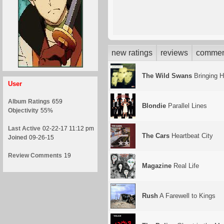
new ratings
reviews
commen
The Wild Swans
Bringing 
User
Album Ratings
659
Blondie
Parallel Lines
Objectivity
55%
Last Active
02-22-17 11:12 pm
The Cars
Heartbeat City
Joined
09-26-15
Review Comments
19
Magazine
Real Life
Rush
A Farewell to Kings