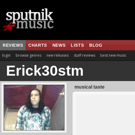
REVIEWS
CHARTS
NEWS
LISTS
BLOG
login
browse genres
new releases
staff reviews
best new music
Erick30stm
musical taste