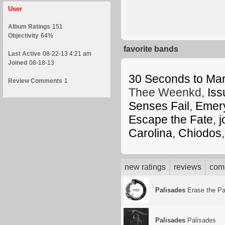
User
Album Ratings
151
Objectivity
64%
favorite bands
Last Active
08-22-13 4:21 am
Joined
08-18-13
30 Seconds to Ma
Review Comments
1
Thee Weenkd,
Iss
Senses Fail
,
Emer
Escape the Fate
,
j
Carolina
,
Chiodos
new ratings
reviews
com
Palisades
Erase the Pa
Palisades
Palisades