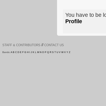
You have to be 
Profile
//
STAFF & CONTRIBUTORS
CONTACT US
Bands:
A
B
C
D
E
F
G
H
I
J
K
L
M
N
O
P
Q
R
S
T
U
V
W
X
Y
Z