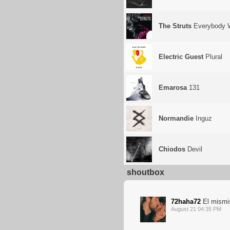
The Struts
Everybody 
Electric Guest
Plural
Emarosa
131
Normandie
Inguz
Chiodos
Devil
shoutbox
72haha72
El mismi
August 21 04:35 PM