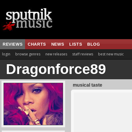
REVIEWS
CHARTS
NEWS
LISTS
BLOG
login
browse genres
new releases
staff reviews
best new music
Dragonforce89
musical taste