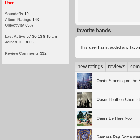
User
Soundoffs
10
Album Ratings
143
Objectivity
65%
favorite bands
Last Active
07-30-13 8:49 am
Joined
10-18-08
This user hasn't added any favor
Review Comments
332
new ratings
reviews
com
Oasis
Standing on the S
Oasis
Heathen Chemist
Oasis
Be Here Now
Gamma Ray
Somewhere