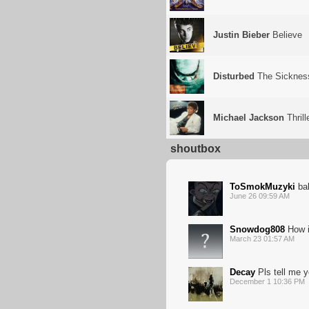
Justin Bieber
Believe
Disturbed
The Sicknes
Michael Jackson
Thrill
shoutbox
ToSmokMuzyki
bal
June 26 09:59 AM
Snowdog808
How i
March 23 01:57 AM
Decay
Pls tell me y
December 1 10:36 PM