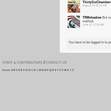
ThirtySixChamber
August 23 05:10 PM
TRMshadow
But na
method.
June 11 12:26 AM
You have to be logged in to
//
STAFF & CONTRIBUTORS
CONTACT US
Bands:
A
B
C
D
E
F
G
H
I
J
K
L
M
N
O
P
Q
R
S
T
U
V
W
X
Y
Z