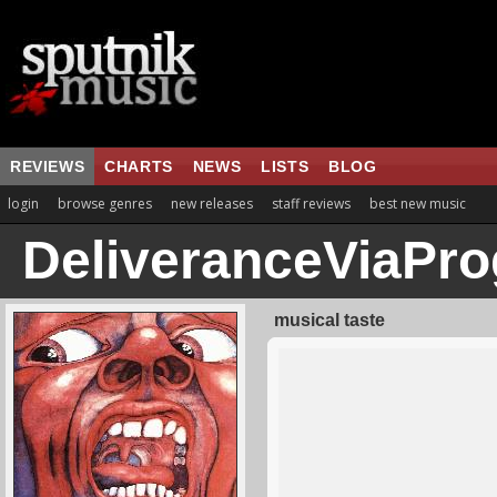
REVIEWS
CHARTS
NEWS
LISTS
BLOG
login
browse genres
new releases
staff reviews
best new music
DeliveranceViaPro
musical taste