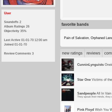
User
Soundoffs
2
favorite bands
Album Ratings
26
Objectivity
35%
Pain of Salvation
,
Orphaned Lan
Last Active
01-01-70 12:00 am
Joined
01-01-70
new ratings
reviews
com
Review Comments
3
CunninLynguists
Oneir
Star One
Victims of th
Sandpeople
All In Vain
They speak their minds, they 
Pink Floyd
Wish You W