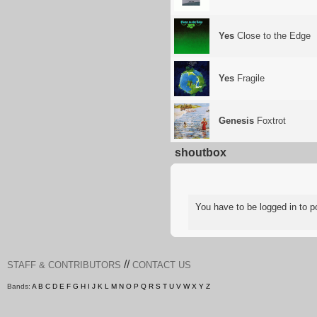
Yes
Close to the Edge
Yes
Fragile
Genesis
Foxtrot
shoutbox
You have to be logged in to
//
STAFF & CONTRIBUTORS
CONTACT US
Bands:
A
B
C
D
E
F
G
H
I
J
K
L
M
N
O
P
Q
R
S
T
U
V
W
X
Y
Z