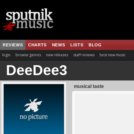
REVIEWS
CHARTS
NEWS
LISTS
BLOG
login
browse genres
new releases
staff reviews
best new music
DeeDee3
musical taste