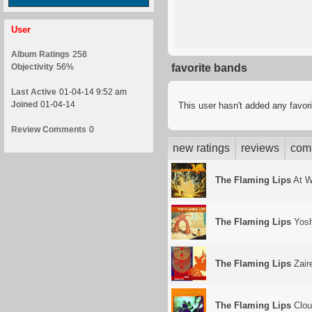
User
Album Ratings
258
Objectivity
56%
favorite bands
Last Active
01-04-14 9:52 am
Joined
01-04-14
This user hasn't added any favor
Review Comments
0
new ratings
reviews
com
The Flaming Lips
At W
The Flaming Lips
Yosh
The Flaming Lips
Zair
The Flaming Lips
Clou