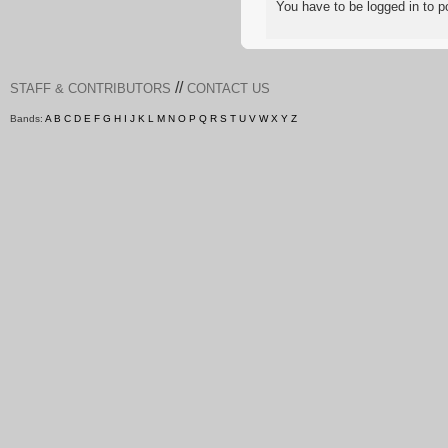
You have to be logged in to
//
STAFF & CONTRIBUTORS
CONTACT US
Bands:
A
B
C
D
E
F
G
H
I
J
K
L
M
N
O
P
Q
R
S
T
U
V
W
X
Y
Z