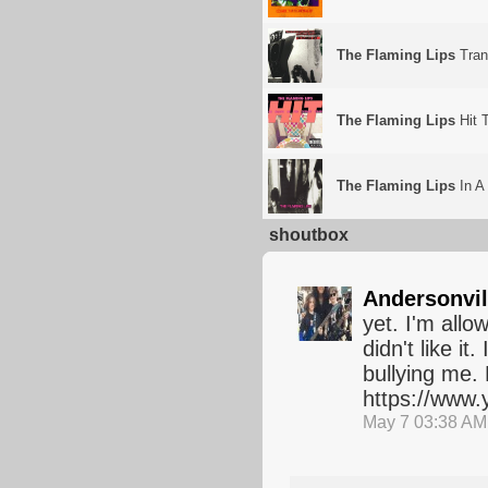
The Flaming Lips
Tran
The Flaming Lips
Hit 
The Flaming Lips
In A
shoutbox
Andersonvil
yet. I'm allo
didn't like i
bullying me. 
https://www
May 7 03:38 AM