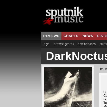
REVIEWS
CHARTS
NEWS
LIST
login
browse genres
new releases
staff
DarkNoctu
mus
Cu
Ca
Gr
To
Mo