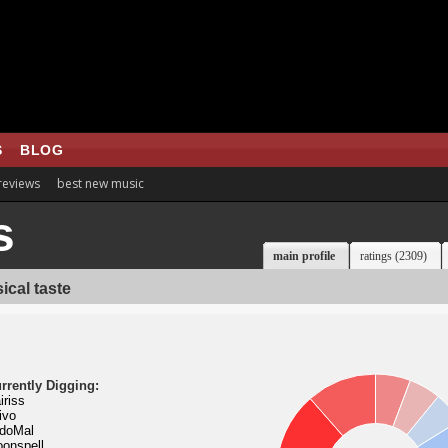
S
BLOG
 reviews
best new music
s
main profile
ratings (2309)
ical taste
rrently Digging:
iriss
ivo
doMal
onspell