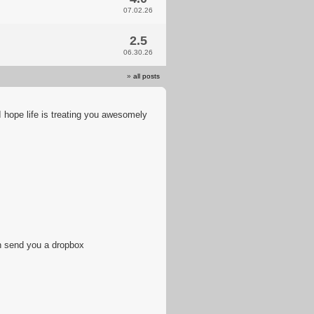
07.02.26
2.5
06.30.26
»
all posts
 hope life is treating you awesomely
n send you a dropbox