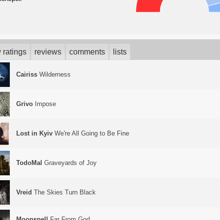
 ratings
reviews
comments
lists
Cairiss
Wilderness
Grivo
Impose
Lost in Kyiv
We're All Going to Be Fine
TodoMal
Graveyards of Joy
Vreid
The Skies Turn Black
Moonspell
Far From God