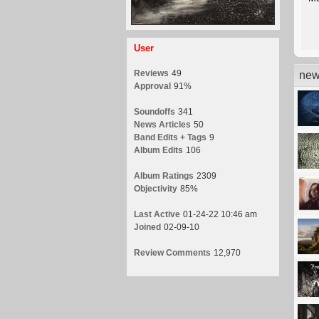
User
Reviews
49
new
Approval
91%
Soundoffs
341
News Articles
50
Band Edits + Tags
9
Album Edits
106
Album Ratings
2309
Objectivity
85%
Last Active
01-24-22 10:46 am
Joined
02-09-10
Review Comments
12,970