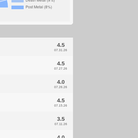
4.5
07.31.26
4.5
07.27.26
4.0
07.26.26
4.5
07.15.26
3.5
07.11.26
4.0