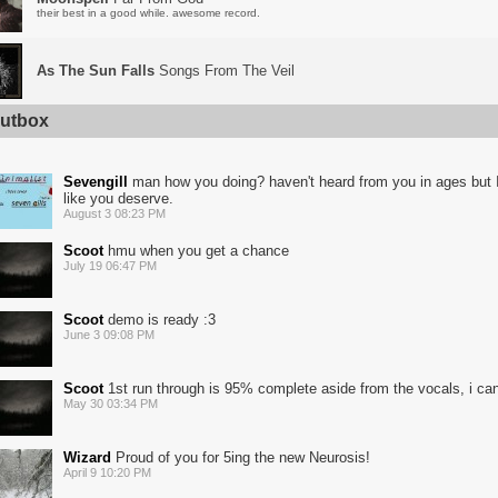
their best in a good while. awesome record.
As The Sun Falls
Songs From The Veil
utbox
Sevengill
man how you doing? haven't heard from you in ages but I
like you deserve.
August 3 08:23 PM
Scoot
hmu when you get a chance
July 19 06:47 PM
Scoot
demo is ready :3
June 3 09:08 PM
Scoot
1st run through is 95% complete aside from the vocals, i ca
May 30 03:34 PM
Wizard
Proud of you for 5ing the new Neurosis!
April 9 10:20 PM