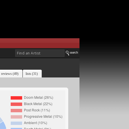
reviews (49)
lists (31)